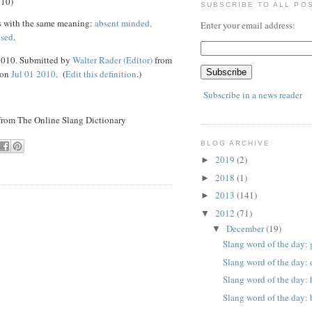
010)
SUBSCRIBE TO ALL PO
s with the same meaning:
absent minded,
Enter your email address:
used
.
 2010. Submitted by
Walter Rader (Editor)
from
 on
Jul 01 2010
. (
Edit this definition
.)
Subscribe in a news reader
 from The Online Slang Dictionary
BLOG ARCHIVE
2019
(2)
►
2018
(1)
►
2013
(141)
►
2012
(71)
▼
December
(19)
▼
Slang word of the day: 
Slang word of the day: 
Slang word of the day:
Slang word of the day: 