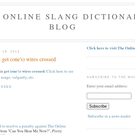
 ONLINE SLANG DICTIONA
BLOG
Click here to visit The Onli
 19, 2012
 get (one's) wires crossed
get (one's) wires crossed
 is
.
Click here to see
 usage, vulgarity, etc.
SUBSCRIBE TO THE WO
Enter your email address:
OSSED
Subscribe in a news reader
 to resolve a penalty against The Online
 From "Can You Hear Me Now?",
Pretty