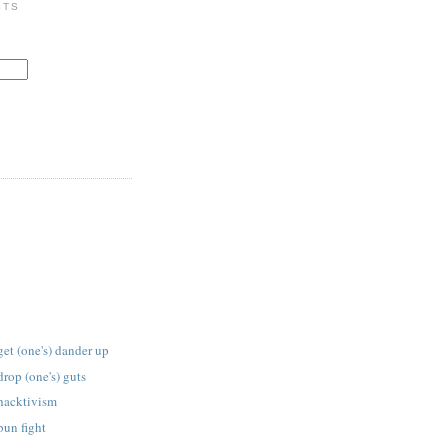
STS
get (one's) dander up
drop (one's) guts
 hacktivism
bun fight