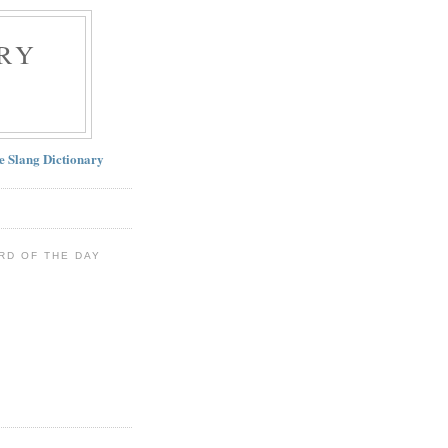
RY
ne Slang Dictionary
RD OF THE DAY