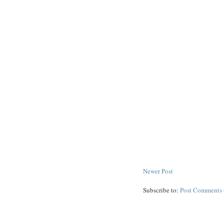
Newer Post
Subscribe to:
Post Comments 