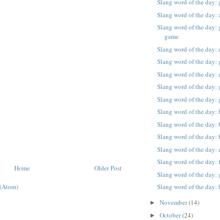
Slang word of the day:
Slang word of the day: 
Slang word of the day: g
game
Slang word of the day: 
Slang word of the day: g
Slang word of the day: 
Slang word of the day: g
Slang word of the day: 
Slang word of the day: 
Slang word of the day:
Slang word of the day:
Slang word of the day: 
Slang word of the day:
Home
Older Post
Slang word of the day: 
Slang word of the day: 
(Atom)
November
(14)
►
October
(24)
►