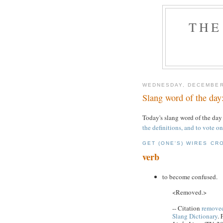
THE
WEDNESDAY, DECEMBER
Slang word of the day:
Today's slang word of the day
the definitions, and to vote on
GET (ONE'S) WIRES CR
verb
to become confused.
<Removed.>
-- Citation
removed
Slang Dictionary
.