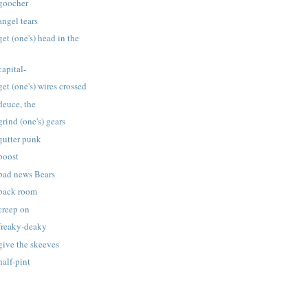
 goocher
angel tears
et (one's) head in the
capital-
et (one's) wires crossed
deuce, the
rind (one's) gears
gutter punk
boost
 bad news Bears
 back room
creep on
 freaky-deaky
give the skeeves
half-pint