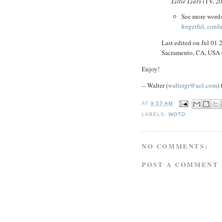
Little Liars
(TV, 2
See more word
forgetful, conf
Last edited on Jul 01
Sacramento, CA, USA
Enjoy!
-- Walter (
waltergr@aol.com
)
AT
9:57 AM
LABELS:
WOTD
NO COMMENTS:
POST A COMMENT