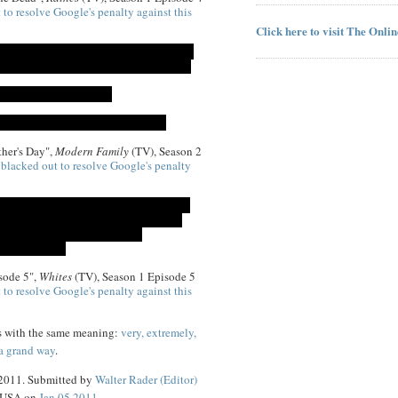
 to resolve Google's penalty against this
Click here to visit The Onli
her's Day",
Modern Family
(TV), Season 2
)
blacked out to resolve Google's penalty
sode 5",
Whites
(TV), Season 1 Episode 5
 to resolve Google's penalty against this
s with the same meaning:
very, extremely,
 a grand way
.
 2011. Submitted by
Walter Rader (Editor)
, USA on
Jan 05 2011
.