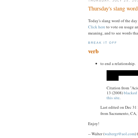
THURSDAY, JULY 25, 20
Thursday's slang word 
Today's slang word of the day
Click here
to vote on usage an
meaning, and to see words tha
BREAK IT OFF
verb
to end a relationship.
Citation from "Ac
13 (2008)
blacked 
this site
.
Last edited on Dec 31
from Sacramento, CA
Enjoy!
-- Walter (
waltergr@aol.com
)