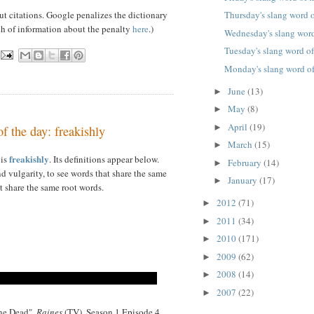
ut citations. Google penalizes the dictionary
Thursday's slang word o
ch of information about the penalty
here
.)
Wednesday's slang word
Tuesday's slang word of
Monday's slang word of
June
(13)
►
May
(8)
►
April
(19)
►
f the day: freakishly
March
(15)
►
freakishly
 is
. Its definitions appear below.
February
(14)
►
d vulgarity, to see words that share the same
January
(17)
►
t share the same root words.
2012
(71)
►
2011
(34)
►
2010
(171)
►
2009
(62)
►
2008
(14)
►
2007
(22)
►
one Dead",
Raines
(TV), Season 1 Episode 4