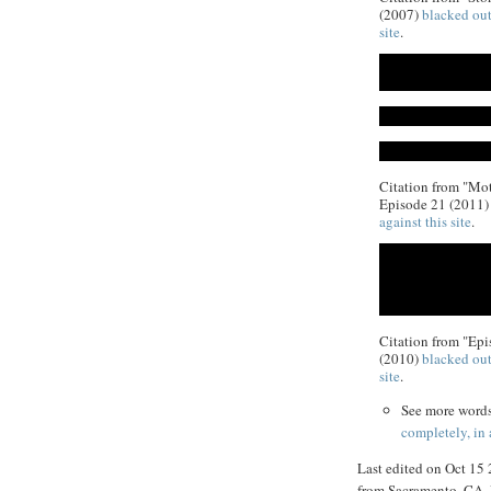
(2007)
blacked out
site
.
Citation from "Mot
Episode 21 (2011
against this site
.
Citation from "Epi
(2010)
blacked out
site
.
See more word
completely, in
Last edited on Oct 15
from Sacramento, CA