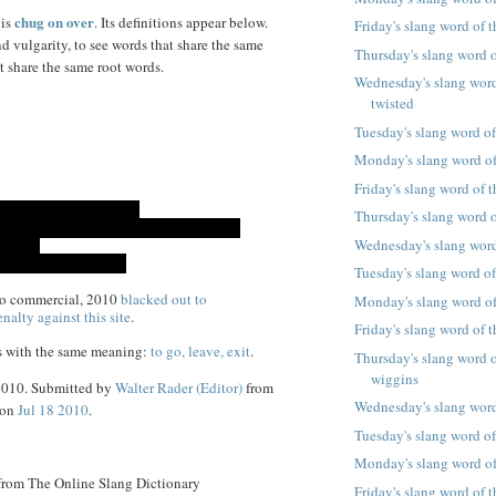
chug on over
 is
. Its definitions appear below.
Friday's slang word of 
d vulgarity, to see words that share the same
Thursday's slang word of
t share the same root words.
Wednesday's slang word 
twisted
Tuesday's slang word of
Monday's slang word of
Friday's slang word of 
Thursday's slang word o
Wednesday's slang word
Tuesday's slang word of
co commercial, 2010
blacked out to
Monday's slang word of
nalty against this site
.
Friday's slang word of t
s with the same meaning:
to go, leave, exit
.
Thursday's slang word o
wiggins
 2010. Submitted by
Walter Rader (Editor)
from
Wednesday's slang word
 on
Jul 18 2010
.
Tuesday's slang word of 
Monday's slang word of
 from The Online Slang Dictionary
Friday's slang word of 