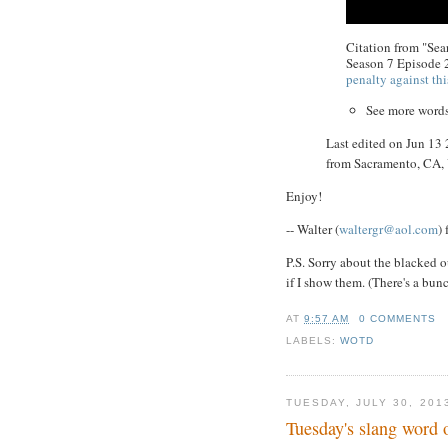
Citation from "Se
Season 7 Episode 
penalty against thi
See more word
Last edited on Jun 13
from Sacramento, CA
Enjoy!
-- Walter (
waltergr@aol.com
)
P.S. Sorry about the blacked o
if I show them. (There's a bun
AT
9:57 AM
0 COMMENTS
LABELS:
WOTD
TUESDAY, JULY 30, 201
Tuesday's slang word 