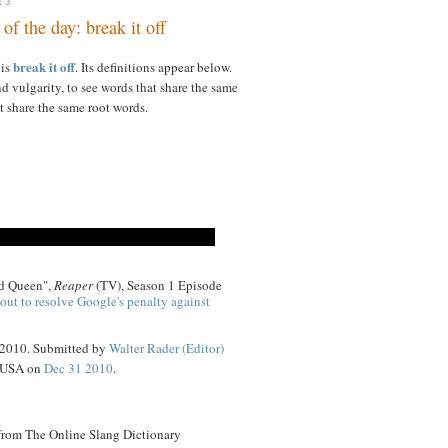
13
of the day: break it off
break it off
 is
. Its definitions appear below.
d vulgarity, to see words that share the same
t share the same root words.
id Queen",
Reaper
(TV), Season 1 Episode
out to resolve Google's penalty against
 2010. Submitted by
Walter Rader (Editor)
, USA on
Dec 31 2010
.
 from The Online Slang Dictionary