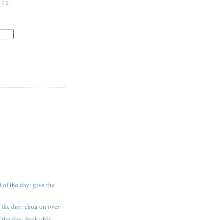
STS
 of the day: give the
 the day: chug on over
 the day: freakishly