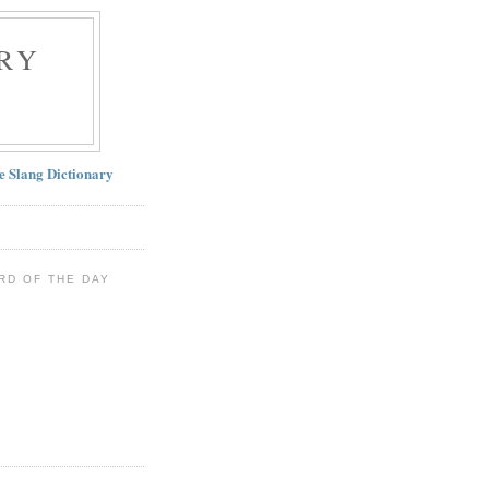
RY
ne Slang Dictionary
RD OF THE DAY