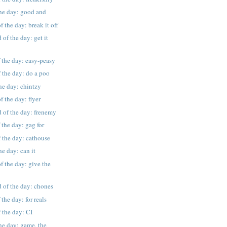
the day: good and
 the day: break it off
of the day: get it
 the day: easy-peasy
 the day: do a poo
the day: chintzy
f the day: flyer
 of the day: frenemy
 the day: gag for
 the day: cathouse
he day: can it
f the day: give the
 of the day: chones
the day: for reals
 the day: CI
the day: game, the