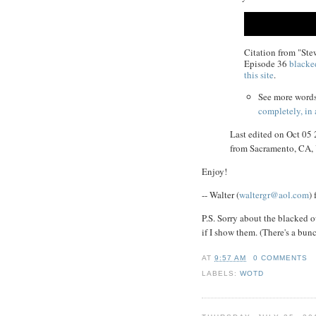
Citation from "St
Episode 36
blacke
this site
.
See more word
completely, in
Last edited on Oct 05
from Sacramento, CA
Enjoy!
-- Walter (
waltergr@aol.com
)
P.S. Sorry about the blacked o
if I show them. (There's a bun
AT
9:57 AM
0 COMMENTS
LABELS:
WOTD