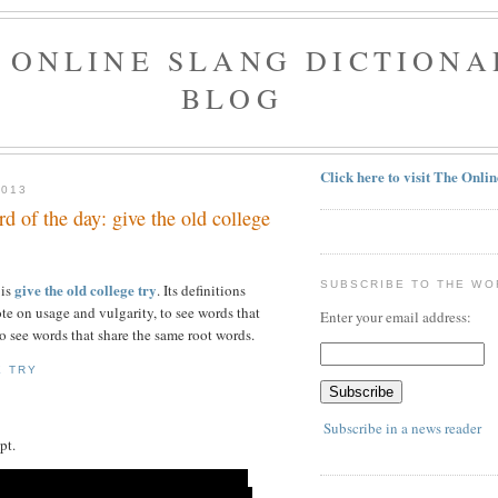
 ONLINE SLANG DICTIONA
BLOG
Click here to visit The Onli
2013
 of the day: give the old college
SUBSCRIBE TO THE WO
give the old college try
 is
. Its definitions
te on usage and vulgarity, to see words that
Enter your email address:
o see words that share the same root words.
E TRY
Subscribe in a news reader
pt.