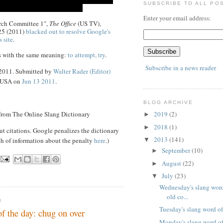
SUBSCRIBE TO ALL PO
Enter your email address:
arch Committee 1",
The Office
(US TV),
25 (2011)
blacked out to resolve Google's
s site
.
s with the same meaning:
to attempt, try
.
Subscribe in a news reader
 2011. Submitted by
Walter Rader (Editor)
, USA on
Jun 13 2011
.
BLOG ARCHIVE
 from The Online Slang Dictionary
2019
(2)
►
2018
(1)
►
ut citations. Google penalizes the dictionary
2013
(141)
ch of information about the penalty
here
.)
▼
September
(10)
►
August
(22)
►
July
(23)
▼
Wednesday's slang word
old co...
3
Tuesday's slang word of
of the day: chug on over
Monday's slang word of