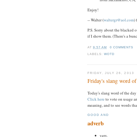
Enjoy!
-- Walter (
waltergr@aol.com
)
P.S. Sorry about the blacked o
if I show them. (There's a bun
AT
9:57 AM
0 COMMENTS
LABELS:
WOTD
FRIDAY, JULY 26, 2013
Friday's slang word of
Today's slang word of the day
Click here
to vote on usage an
meaning, and to see words tha
GOOD AND
adverb
very.