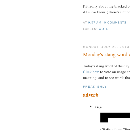
P.S. Sorry about the blacked o
if I show them. (There's a bun
AT
9:57 AM
0 COMMENTS
LABELS:
WOTD
MONDAY, JULY 29, 2013
Monday's slang word o
Today's slang word of the day
Click here
to vote on usage an
meaning, and to see words tha
FREAKISHLY
adverb
very.
Citation from "St