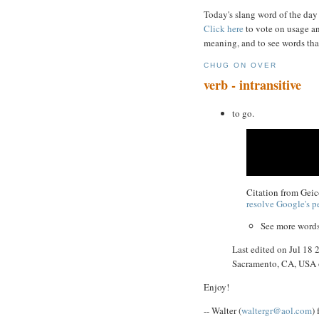
Today's slang word of the day
Click here
to vote on usage an
meaning, and to see words tha
CHUG ON OVER
verb - intransitive
to go.
Citation from Gei
resolve Google's pe
See more word
Last edited on Jul 18
Sacramento, CA, USA
Enjoy!
-- Walter (
waltergr@aol.com
)