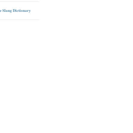
ne Slang Dictionary