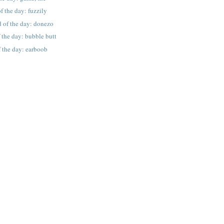
f the day: fuzzily
 of the day: donezo
 the day: bubble butt
 the day: earboob