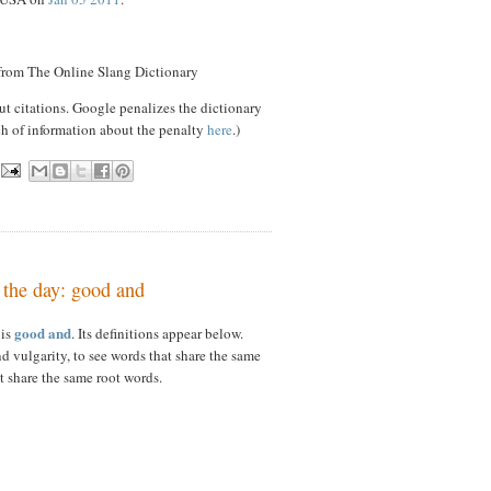
 from The Online Slang Dictionary
ut citations. Google penalizes the dictionary
ch of information about the penalty
here
.)
 the day: good and
good and
 is
. Its definitions appear below.
d vulgarity, to see words that share the same
t share the same root words.