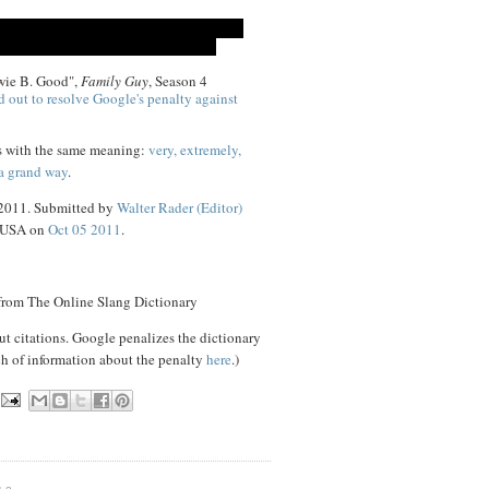
ewie B. Good",
Family Guy
, Season 4
d out to resolve Google's penalty against
s with the same meaning:
very, extremely,
 a grand way
.
 2011. Submitted by
Walter Rader (Editor)
, USA on
Oct 05 2011
.
 from The Online Slang Dictionary
ut citations. Google penalizes the dictionary
ch of information about the penalty
here
.)