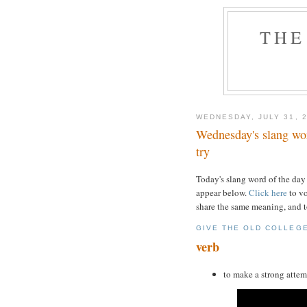
THE
WEDNESDAY, JULY 31, 
Wednesday's slang word
try
Today's slang word of the day
appear below.
Click here
to vo
share the same meaning, and t
GIVE THE OLD COLLEG
verb
to make a strong attem