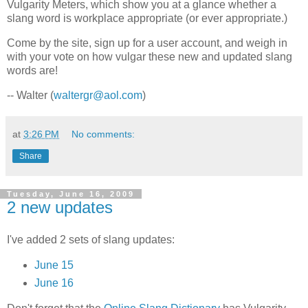
Vulgarity Meters, which show you at a glance whether a
slang word is workplace appropriate (or ever appropriate.)
Come by the site, sign up for a user account, and weigh in
with your vote on how vulgar these new and updated slang
words are!
-- Walter (
waltergr@aol.com
)
at
3:26 PM
No comments:
Share
Tuesday, June 16, 2009
2 new updates
I've added 2 sets of slang updates:
June 15
June 16