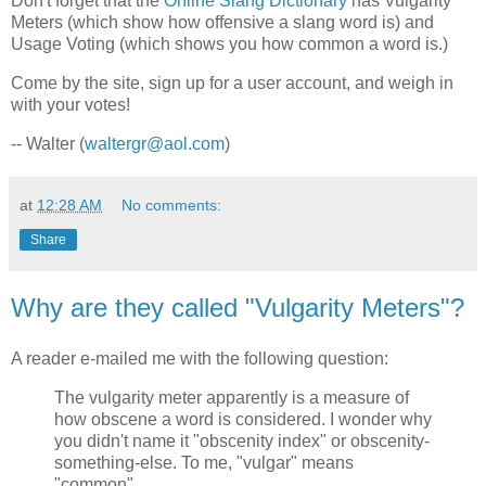
Don't forget that the
Online Slang Dictionary
has Vulgarity
Meters (which show how offensive a slang word is) and
Usage Voting (which shows you how common a word is.)
Come by the site, sign up for a user account, and weigh in
with your votes!
-- Walter (
waltergr@aol.com
)
at
12:28 AM
No comments:
Share
Why are they called "Vulgarity Meters"?
A reader e-mailed me with the following question:
The vulgarity meter apparently is a measure of
how obscene a word is considered. I wonder why
you didn't name it "obscenity index" or obscenity-
something-else. To me, "vulgar" means
"common".