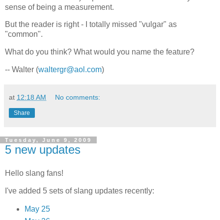
sense of being a measurement.
But the reader is right - I totally missed "vulgar" as
"common".
What do you think? What would you name the feature?
-- Walter (
waltergr@aol.com
)
at
12:18 AM
No comments:
Share
Tuesday, June 9, 2009
5 new updates
Hello slang fans!
I've added 5 sets of slang updates recently:
May 25