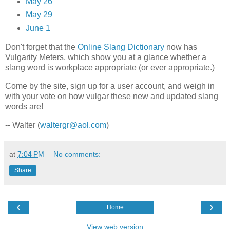
May 26
May 29
June 1
Don't forget that the
Online Slang Dictionary
now has
Vulgarity Meters, which show you at a glance whether a
slang word is workplace appropriate (or ever appropriate.)
Come by the site, sign up for a user account, and weigh in
with your vote on how vulgar these new and updated slang
words are!
-- Walter (
waltergr@aol.com
)
at
7:04 PM
No comments:
Share
‹
›
Home
View web version