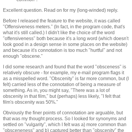
Excellent question. Read on for my (long-winded) reply.
Before I released the feature to the website, it was called
"Offensiveness meters." (In fact, in the program code, that's
what it's still called.) I didn't like the choice of the word
"offensiveness" both because it's a long word (which doesn't
look good in a design sense in some places on the website)
and because it's connotation is too much "hurtful" and not
enough "obscene."
I did some research and found that the word "obsceness" is
relatively obscure - for example, my e-mail program flags it
as a misspelled word. "Obscenity" is far more common, but (I
felt) carried less of the connotation of being a measure of
something. As in, you might say, "There was a lot of
obscenity in that film," but (perhaps) less likely, "I felt that
film's obscenity was 50%."
Obviously the finer points of connotation are arguable, but
that was my thought process. So I looked for synonyms and
settled on "vulgarity", which I felt was a) more common than
"obsceneness" and b) captured better than "obscenity" the