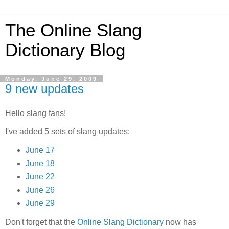
The Online Slang
Dictionary Blog
Monday, June 29, 2009
9 new updates
Hello slang fans!
I've added 5 sets of slang updates:
June 17
June 18
June 22
June 26
June 29
Don't forget that the
Online Slang Dictionary
now has