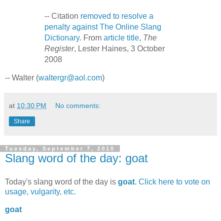
-- Citation
removed to resolve a
penalty against The Online Slang
Dictionary
. From
article title
,
The
Register
, Lester Haines, 3 October
2008
-- Walter (
waltergr@aol.com
)
at
10:30 PM
No comments:
Share
Tuesday, September 7, 2010
Slang word of the day: goat
Today's slang word of the day is
goat
.
Click here to vote on
usage, vulgarity, etc.
goat