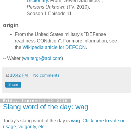
Dictionary
. From "Seven Sacrifices",
Persons Unknown
(TV, 2010),
Season 1 Episode 11
origin
From the United States military's "DEFense
readiness CONdition". For more information, see
the
Wikipedia article for DEFCON
.
-- Walter (
waltergr@aol.com
)
at
10:42 PM
No comments:
Share
Friday, September 10, 2010
Slang word of the day: wag
Today's slang word of the day is
wag
.
Click here to vote on
usage, vulgarity, etc.