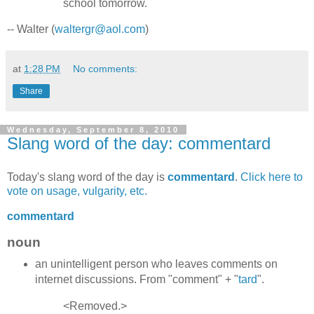
school tomorrow.
-- Walter (
waltergr@aol.com
)
at
1:28 PM
No comments:
Share
Wednesday, September 8, 2010
Slang word of the day: commentard
Today's slang word of the day is
commentard
.
Click here to
vote on usage, vulgarity, etc.
commentard
noun
an unintelligent person who leaves comments on
internet discussions. From "comment" + "
tard
".
<Removed.>