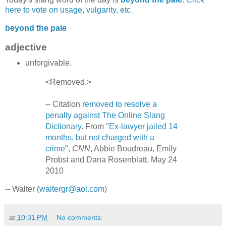
here to vote on usage, vulgarity, etc.
beyond the pale
adjective
unforgivable.
<Removed.>
-- Citation
removed to resolve a
penalty against The Online Slang
Dictionary
. From "
Ex-lawyer jailed 14
months, but not charged with a
crime
",
CNN
, Abbie Boudreau, Emily
Probst and Dana Rosenblatt, May 24
2010
-- Walter (
waltergr@aol.com
)
at
10:31 PM
No comments: