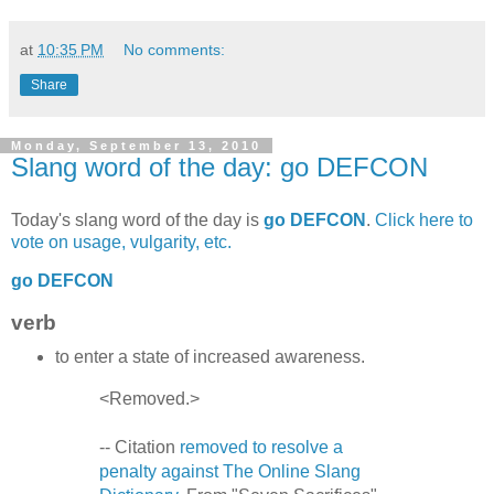
at
10:35 PM
No comments:
Share
Monday, September 13, 2010
Slang word of the day: go DEFCON
Today's slang word of the day is
go DEFCON
.
Click here to
vote on usage, vulgarity, etc.
go DEFCON
verb
to enter a state of increased awareness.
<Removed.>
-- Citation
removed to resolve a
penalty against The Online Slang