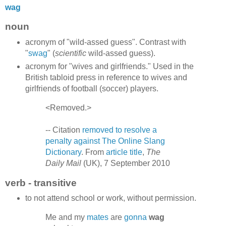
wag
noun
acronym of "wild-assed guess". Contrast with
"
swag
" (
scientific
wild-assed guess).
acronym for "wives and girlfriends." Used in the
British tabloid press in reference to wives and
girlfriends of football (soccer) players.
<Removed.>
-- Citation
removed to resolve a
penalty against The Online Slang
Dictionary
. From
article title
,
The
Daily Mail
(UK), 7 September 2010
verb - transitive
to not attend school or work, without permission.
Me and my
mates
are
gonna
wag