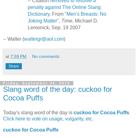
-- Citation
removed to resolve a
penalty against The Online Slang
Dictionary
. From "
Men's Breasts: No
Joking Matter
",
Time
, Michael D.
Lemonick, Sep. 19 2007
-- Walter (
waltergr@aol.com
)
at
7:59 PM
No comments:
Share
Friday, September 24, 2010
Slang word of the day: cuckoo for
Cocoa Puffs
Today's slang word of the day is
cuckoo for Cocoa Puffs
.
Click here to vote on usage, vulgarity, etc.
cuckoo for Cocoa Puffs