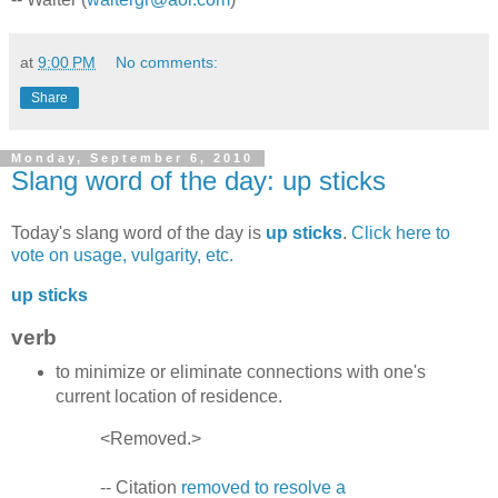
at
9:00 PM
No comments:
Share
Monday, September 6, 2010
Slang word of the day: up sticks
Today's slang word of the day is
up sticks
.
Click here to
vote on usage, vulgarity, etc.
up sticks
verb
to minimize or eliminate connections with one's
current location of residence.
<Removed.>
-- Citation
removed to resolve a