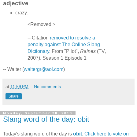
adjective
crazy.
<Removed.>
-- Citation
removed to resolve a
penalty against The Online Slang
Dictionary
. From "Pilot",
Raines
(TV,
2007), Season 1 Episode 1
-- Walter (
waltergr@aol.com
)
at
11:59 PM
No comments:
Share
Monday, September 20, 2010
Slang word of the day: obit
Today's slang word of the day is
obit
.
Click here to vote on