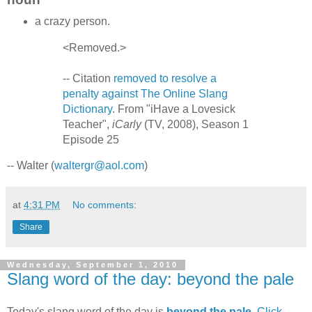
a crazy person.
<Removed.>
-- Citation
removed to resolve a
penalty against The Online Slang
Dictionary
. From "iHave a Lovesick
Teacher",
iCarly
(TV, 2008), Season 1
Episode 25
-- Walter (
waltergr@aol.com
)
at
4:31 PM
No comments:
Share
Wednesday, September 1, 2010
Slang word of the day: beyond the pale
Today's slang word of the day is
beyond the pale
.
Click