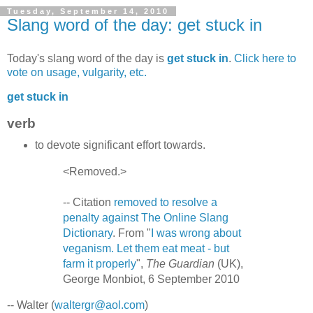
Tuesday, September 14, 2010
Slang word of the day: get stuck in
Today's slang word of the day is
get stuck in
.
Click here to
vote on usage, vulgarity, etc.
get stuck in
verb
to devote significant effort towards.
<Removed.>
-- Citation
removed to resolve a
penalty against The Online Slang
Dictionary
. From "
I was wrong about
veganism. Let them eat meat - but
farm it properly
",
The Guardian
(UK),
George Monbiot, 6 September 2010
-- Walter (
waltergr@aol.com
)