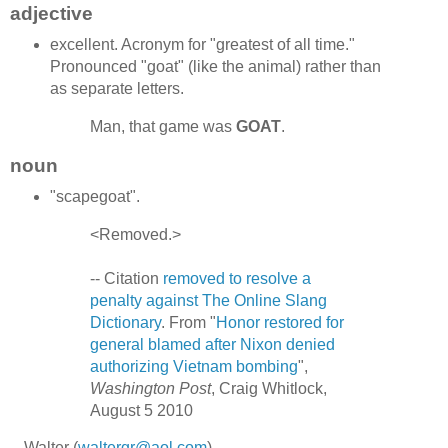
adjective
excellent. Acronym for "greatest of all time."
Pronounced "goat" (like the animal) rather than
as separate letters.
Man, that game was
GOAT
.
noun
"scapegoat".
<Removed.>
-- Citation
removed to resolve a
penalty against The Online Slang
Dictionary
. From "
Honor restored for
general blamed after Nixon denied
authorizing Vietnam bombing
",
Washington Post
, Craig Whitlock,
August 5 2010
-- Walter (
waltergr@aol.com
)