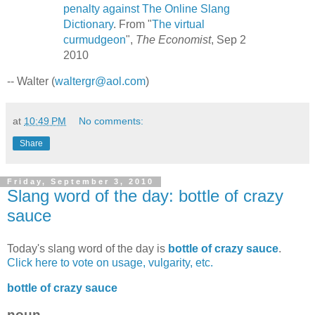
penalty against The Online Slang
Dictionary
. From "
The virtual
curmudgeon
",
The Economist
, Sep 2
2010
-- Walter (
waltergr@aol.com
)
at
10:49 PM
No comments:
Share
Friday, September 3, 2010
Slang word of the day: bottle of crazy
sauce
Today's slang word of the day is
bottle of crazy sauce
.
Click here to vote on usage, vulgarity, etc.
bottle of crazy sauce
noun