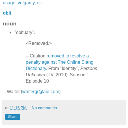
usage, vulgarity, etc.
obit
noun
"obituary".
<Removed.>
-- Citation
removed to resolve a
penalty against The Online Slang
Dictionary
. From "Identity",
Persons
Unknown
(TV, 2010), Season 1
Episode 10
-- Walter (
waltergr@aol.com
)
at
11:16 PM
No comments:
Share