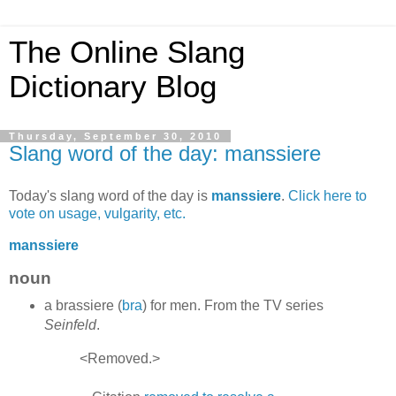
The Online Slang
Dictionary Blog
Thursday, September 30, 2010
Slang word of the day: manssiere
Today's slang word of the day is
manssiere
.
Click here to
vote on usage, vulgarity, etc.
manssiere
noun
a brassiere (
bra
) for men. From the TV series
Seinfeld
.
<Removed.>