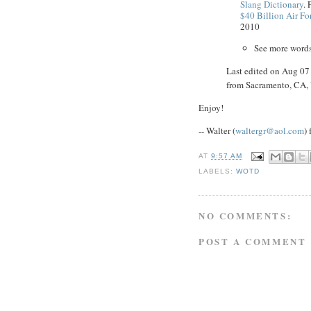
Slang Dictionary
. 
$40 Billion Air Fo
2010
See more word
Last edited on Aug 0
from Sacramento, CA
Enjoy!
-- Walter (
waltergr@aol.com
)
AT
9:57 AM
LABELS:
WOTD
NO COMMENTS:
POST A COMMENT