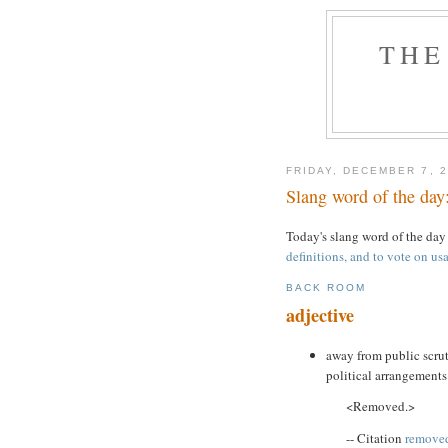
THE
FRIDAY, DECEMBER 7, 
Slang word of the day
Today's slang word of the day
definitions, and to vote on usa
BACK ROOM
adjective
away from public scrut
political arrangements
<Removed.>
-- Citation
removed