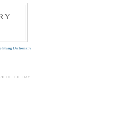
RY
ne Slang Dictionary
RD OF THE DAY