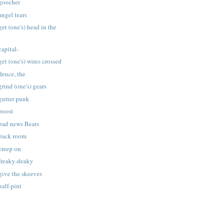
 goocher
angel tears
et (one's) head in the
capital-
et (one's) wires crossed
deuce, the
rind (one's) gears
gutter punk
boost
 bad news Bears
 back room
creep on
 freaky-deaky
give the skeeves
half-pint