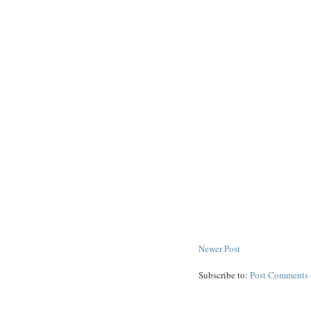
Newer Post
Subscribe to:
Post Comments 