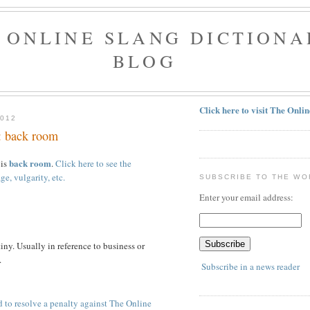
 ONLINE SLANG DICTIONA
BLOG
Click here to visit The Onli
2012
: back room
back room
 is
.
Click here to see the
ge, vulgarity, etc.
SUBSCRIBE TO THE WO
Enter your email address:
iny. Usually in reference to business or
.
Subscribe in a news reader
 to resolve a penalty against The Online