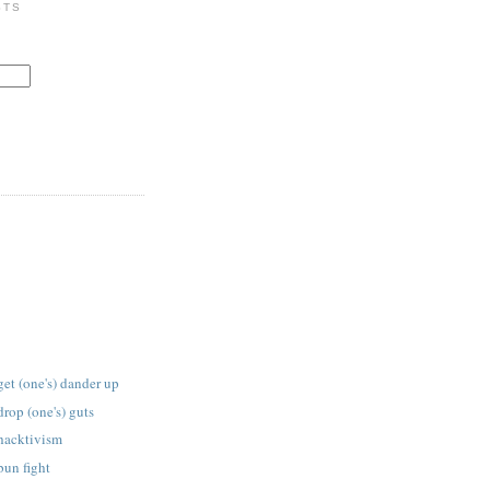
STS
get (one's) dander up
drop (one's) guts
 hacktivism
bun fight