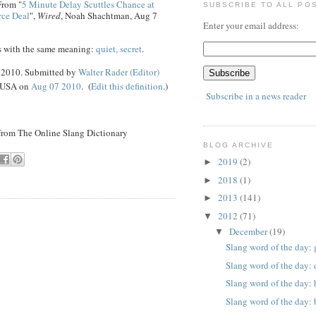
From "
5 Minute Delay Scuttles Chance at
SUBSCRIBE TO ALL PO
rce Deal
",
Wired
, Noah Shachtman, Aug 7
Enter your email address:
s with the same meaning:
quiet, secret
.
7 2010. Submitted by
Walter Rader (Editor)
, USA on
Aug 07 2010
. (
Edit this definition
.)
Subscribe in a news reader
 from The Online Slang Dictionary
BLOG ARCHIVE
2019
(2)
►
2018
(1)
►
2013
(141)
►
2012
(71)
▼
December
(19)
▼
Slang word of the day: 
Slang word of the day: 
Slang word of the day:
Slang word of the day: 