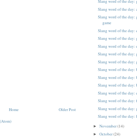
Slang word of the day:
Slang word of the day: 
Slang word of the day: g
game
Slang word of the day: 
Slang word of the day: g
Slang word of the day: 
Slang word of the day: g
Slang word of the day: 
Slang word of the day: 
Slang word of the day:
Slang word of the day:
Slang word of the day: 
Slang word of the day:
Slang word of the day: 
Home
Older Post
Slang word of the day: 
(Atom)
November
(14)
►
October
(24)
►