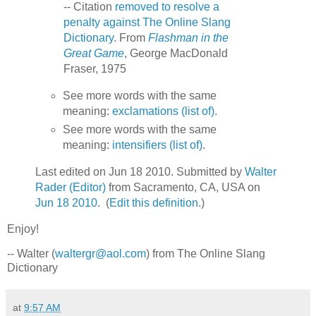
-- Citation
removed to resolve a
penalty against The Online Slang
Dictionary
. From
Flashman in the
Great Game
, George MacDonald
Fraser, 1975
See more words with the same
meaning:
exclamations (list of)
.
See more words with the same
meaning:
intensifiers (list of)
.
Last edited on Jun 18 2010. Submitted by
Walter
Rader (Editor)
from Sacramento, CA, USA on
Jun 18 2010
. (
Edit this definition
.)
Enjoy!
-- Walter (
waltergr@aol.com
) from The Online Slang
Dictionary
at
9:57 AM