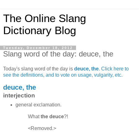
The Online Slang
Dictionary Blog
Tuesday, December 18, 2012
Slang word of the day: deuce, the
Today's slang word of the day is
deuce, the
.
Click here to
see the definitions, and to vote on usage, vulgarity, etc.
deuce, the
interjection
general exclamation.
What
the deuce
?!
<Removed.>