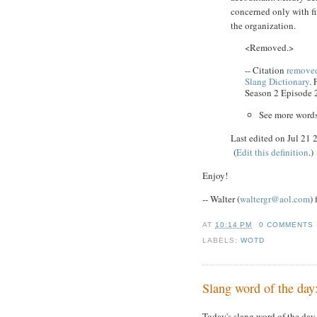
concerned only with fi
the organization.
<Removed.>
-- Citation
removed
Slang Dictionary
.
Season 2 Episode 
See more word
Last edited on Jul 21
(
Edit this definition
.)
Enjoy!
-- Walter (
waltergr@aol.com
)
AT
10:14 PM
0 COMMENTS
LABELS:
WOTD
Slang word of the day
Today's slang word of the day