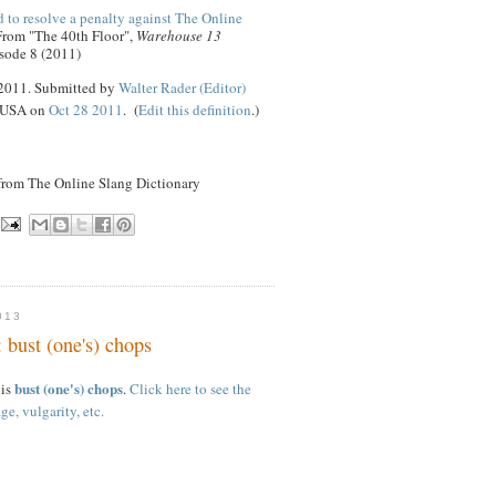
 to resolve a penalty against The Online
 From "The 40th Floor",
Warehouse 13
sode 8 (2011)
 2011. Submitted by
Walter Rader (Editor)
, USA on
Oct 28 2011
. (
Edit this definition
.)
 from The Online Slang Dictionary
013
 bust (one's) chops
bust (one's) chops
 is
.
Click here to see the
ge, vulgarity, etc.