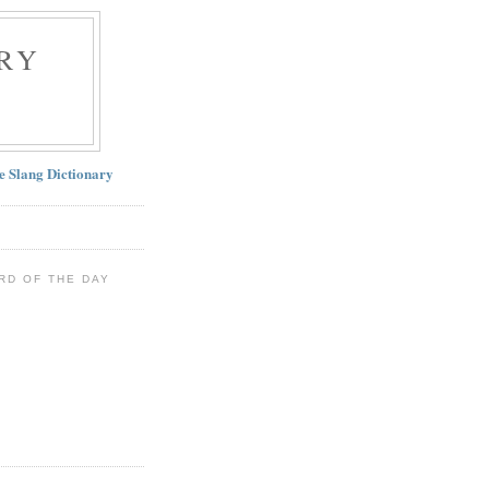
RY
ne Slang Dictionary
RD OF THE DAY