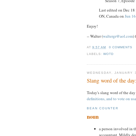
Season 7, Episode
Last edited on Dec 18
ON, Canada on
Jun 16
Enjoy!
-- Walter (
waltergr@aol.com
)
AT
9:57 AM
0 COMMENTS
LABELS:
WOTD
WEDNESDAY, JANUARY 3
Slang word of the day
Today's slang word of the day
definitions, and to vote on usa
BEAN COUNTER
noun
a person involved in th
accountant. Mildly der