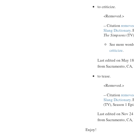
to criticize.
<Removed.>
-- Citation
removed
Slang Dictionary
.
The Simpsons
(TV)
See more word
criticize
.
Last edited on May 1
from Sacramento, CA
to tease.
<Removed.>
-- Citation
removed
Slang Dictionary
.
(TV), Season 1 Epi
Last edited on Nov 2
from Sacramento, CA
Enjoy!