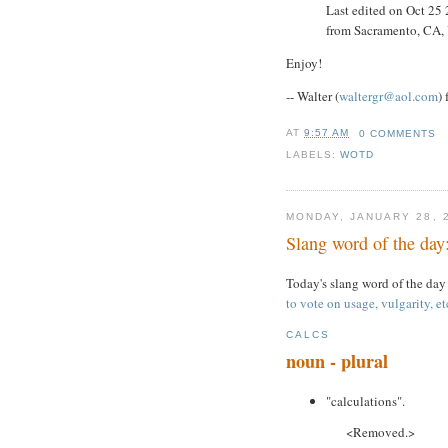
Last edited on Oct 25
from Sacramento, CA
Enjoy!
-- Walter (
waltergr@aol.com
)
AT
9:57 AM
0 COMMENTS
LABELS:
WOTD
MONDAY, JANUARY 28, 
Slang word of the day:
Today's slang word of the day
to vote on usage, vulgarity, et
CALCS
noun - plural
"calculations".
<Removed.>