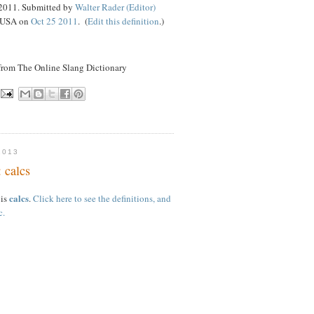
 2011. Submitted by
Walter Rader (Editor)
, USA on
Oct 25 2011
. (
Edit this definition
.)
 from The Online Slang Dictionary
2013
 calcs
calcs
 is
.
Click here to see the definitions, and
c.