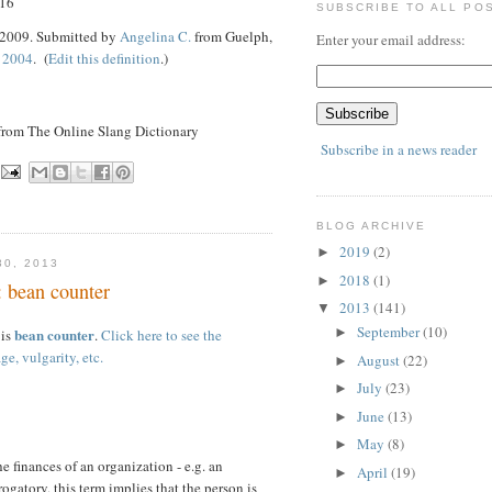
 16
SUBSCRIBE TO ALL PO
 2009. Submitted by
Angelina C.
from Guelph,
Enter your email address:
 2004
. (
Edit this definition
.)
 from The Online Slang Dictionary
Subscribe in a news reader
BLOG ARCHIVE
2019
(2)
►
0, 2013
2018
(1)
►
: bean counter
2013
(141)
▼
September
(10)
bean counter
►
 is
.
Click here to see the
ge, vulgarity, etc.
August
(22)
►
July
(23)
►
June
(13)
►
May
(8)
►
e finances of an organization - e.g. an
April
(19)
►
ogatory, this term implies that the person is