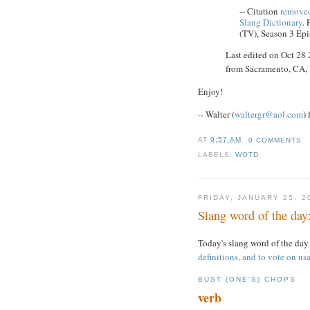
-- Citation
removed
Slang Dictionary
.
(TV), Season 3 Epi
Last edited on Oct 28
from Sacramento, CA
Enjoy!
-- Walter (
waltergr@aol.com
)
AT
9:57 AM
0 COMMENTS
LABELS:
WOTD
FRIDAY, JANUARY 25, 2
Slang word of the day:
Today's slang word of the day
definitions, and to vote on usa
BUST (ONE'S) CHOPS
verb