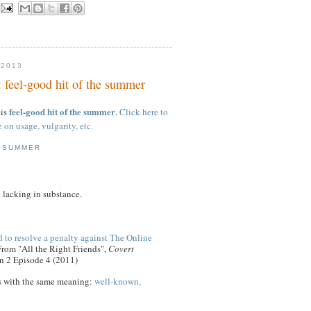
 2013
: feel-good hit of the summer
feel-good hit of the summer
 is
.
Click here to
e on usage, vulgarity, etc.
E SUMMER
 lacking in substance.
 to resolve a penalty against The Online
From "All the Right Friends",
Covert
n 2 Episode 4 (2011)
s with the same meaning:
well-known,