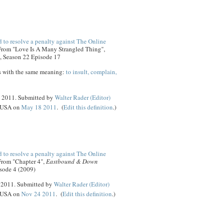
 to resolve a penalty against The Online
 From "Love Is A Many Strangled Thing",
, Season 22 Episode 17
s with the same meaning:
to insult, complain,
8 2011. Submitted by
Walter Rader (Editor)
, USA on
May 18 2011
. (
Edit this definition
.)
 to resolve a penalty against The Online
 From "Chapter 4",
Eastbound & Down
sode 4 (2009)
4 2011. Submitted by
Walter Rader (Editor)
, USA on
Nov 24 2011
. (
Edit this definition
.)