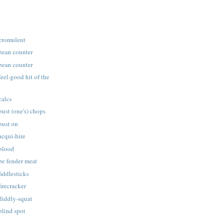
 cromulent
 bean counter
 bean counter
feel-good hit of the
calcs
bust (one's) chops
bust on
acqui-hire
 blood
be fender meat
fiddlesticks
firecracker
diddly-squat
blind spot