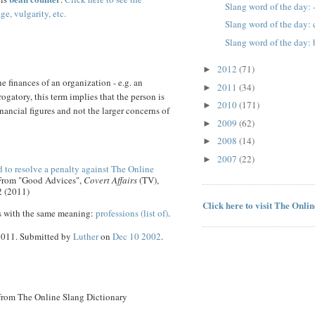
Slang word of the day: 
ge, vulgarity, etc.
Slang word of the day
Slang word of the day
2012
(71)
►
e finances of an organization - e.g. an
2011
(34)
►
ogatory, this term implies that the person is
2010
(171)
►
nancial figures and not the larger concerns of
2009
(62)
►
2008
(14)
►
2007
(22)
►
 to resolve a penalty against The Online
 From "Good Advices",
Covert Affairs
(TV),
2 (2011)
Click here to visit The Onli
s with the same meaning:
professions (list of)
.
 2011. Submitted by
Luther
on
Dec 10 2002
.
 from The Online Slang Dictionary