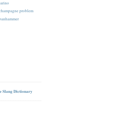
-arino
: champagne problem
: banhammer
ne Slang Dictionary