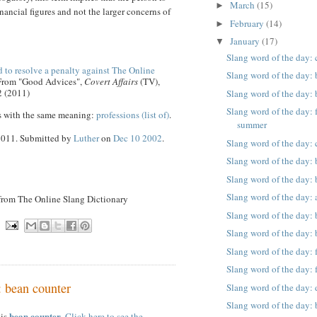
March
(15)
►
nancial figures and not the larger concerns of
February
(14)
►
January
(17)
▼
Slang word of the day:
 to resolve a penalty against The Online
Slang word of the day:
 From "Good Advices",
Covert Affairs
(TV),
2 (2011)
Slang word of the day:
Slang word of the day: 
s with the same meaning:
professions (list of)
.
summer
 2011. Submitted by
Luther
on
Dec 10 2002
.
Slang word of the day: 
Slang word of the day: 
Slang word of the day: 
Slang word of the day: 
 from The Online Slang Dictionary
Slang word of the day:
Slang word of the day: 
Slang word of the day: 
Slang word of the day: 
: bean counter
Slang word of the day: 
Slang word of the day: 
bean counter
 is
.
Click here to see the