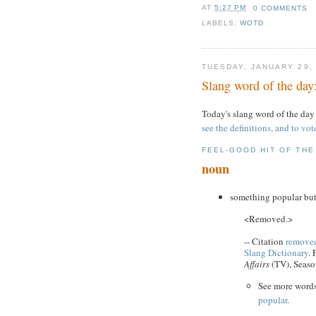
AT
5:27 PM
0 COMMENTS
LABELS:
WOTD
TUESDAY, JANUARY 29,
Slang word of the day
Today's slang word of the day
see the definitions, and to vot
FEEL-GOOD HIT OF TH
noun
something popular but
<Removed.>
-- Citation
removed
Slang Dictionary
. 
Affairs
(TV), Seaso
See more word
popular
.