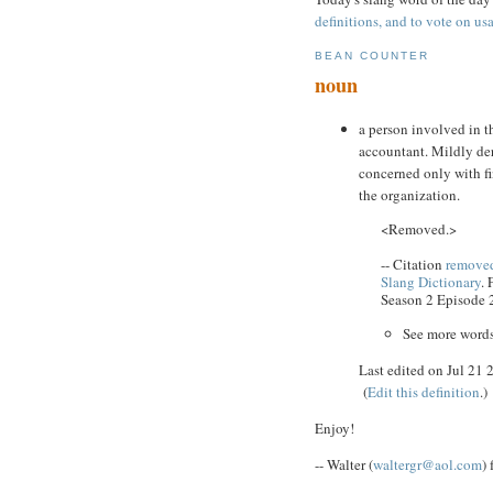
definitions, and to vote on usa
BEAN COUNTER
noun
a person involved in th
accountant. Mildly der
concerned only with fi
the organization.
<Removed.>
-- Citation
removed
Slang Dictionary
.
Season 2 Episode 
See more word
Last edited on Jul 21
(
Edit this definition
.)
Enjoy!
-- Walter (
waltergr@aol.com
)