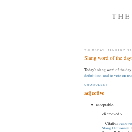
THE
THURSDAY, JANUARY 31
Slang word of the day
Today's slang word of the day
definitions, and to vote on usa
CROMULENT
adjective
acceptable.
<Removed.>
-- Citation
removed
Slang Dictionary
. 