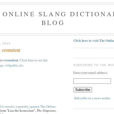
 ONLINE SLANG DICTIONA
BLOG
Click here to visit The Onli
, 2013
: cromulent
cromulent
 is
.
Click here to see the
ge, vulgarity, etc.
SUBSCRIBE TO THE WO
Enter your email address:
Subscribe in a news reader
 to resolve a penalty against The Online
From "Lisa the Iconoclast",
The Simpsons
,