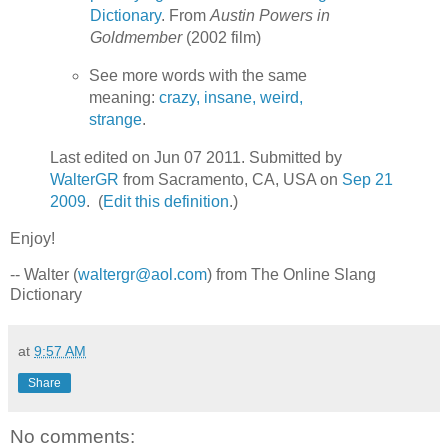
Dictionary
. From
Austin Powers in
Goldmember
(2002 film)
See more words with the same
meaning:
crazy, insane, weird,
strange
.
Last edited on Jun 07 2011. Submitted by
WalterGR
from Sacramento, CA, USA on
Sep 21
2009
. (
Edit this definition
.)
Enjoy!
-- Walter (
waltergr@aol.com
) from The Online Slang
Dictionary
at
9:57 AM
Share
No comments: