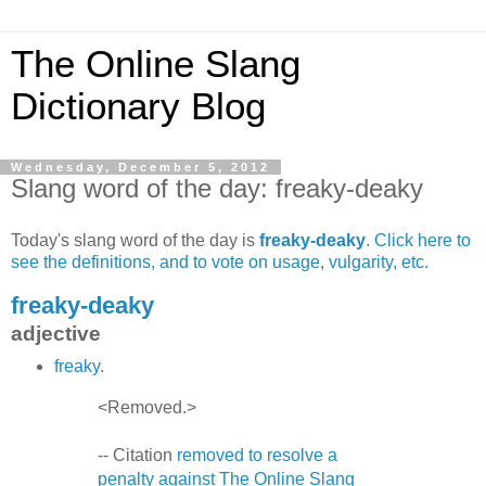
The Online Slang
Dictionary Blog
Wednesday, December 5, 2012
Slang word of the day: freaky-deaky
Today's slang word of the day is
freaky-deaky
.
Click here to
see the definitions, and to vote on usage, vulgarity, etc.
freaky-deaky
adjective
freaky
.
<Removed.>
-- Citation
removed to resolve a
penalty against The Online Slang