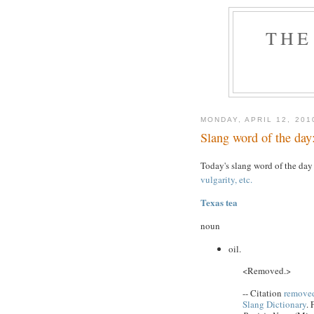
THE
MONDAY, APRIL 12, 201
Slang word of the day:
Today's slang word of the day
vulgarity, etc.
Texas tea
noun
oil.
<Removed.>
-- Citation
removed
Slang Dictionary
. 