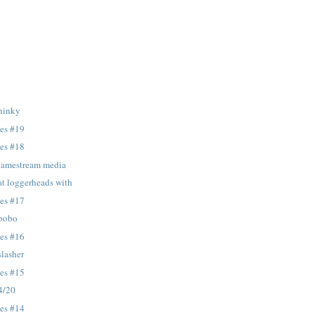
 hinky
tes #19
tes #18
 lamestream media
at loggerheads with
tes #17
 bobo
tes #16
slasher
tes #15
 4/20
tes #14