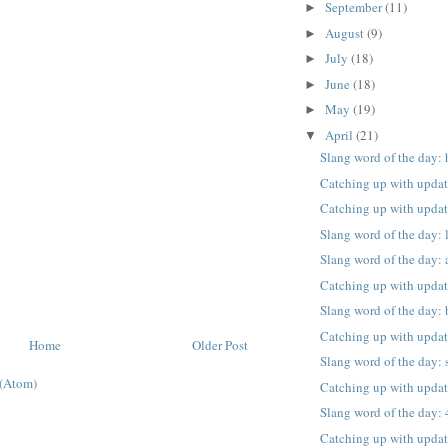
September
(11)
►
August
(9)
►
July
(18)
►
June
(18)
►
May
(19)
►
April
(21)
▼
Slang word of the day:
Catching up with upda
Catching up with upda
Slang word of the day:
Slang word of the day: 
Catching up with upda
Slang word of the day:
Catching up with upda
Home
Older Post
Slang word of the day: 
(Atom)
Catching up with upda
Slang word of the day:
Catching up with upda