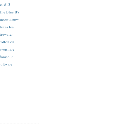
tes #13
The Blue B's
: meow meow
Texas tea
firewater
cotton on
overshare
 flameout
software