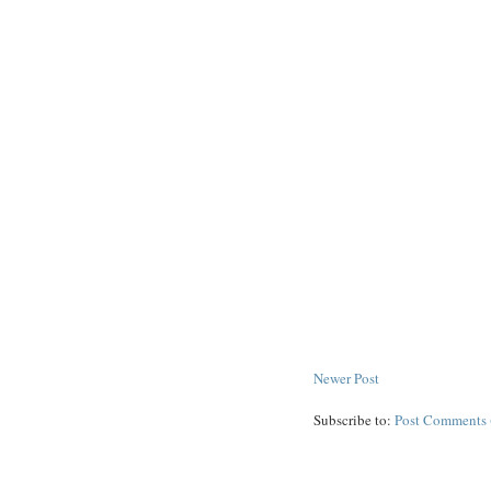
Newer Post
Subscribe to:
Post Comments 