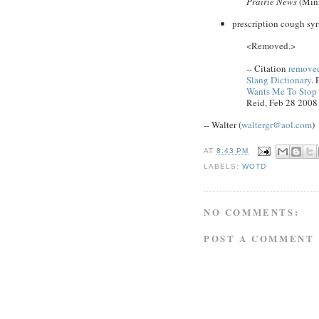
Prairie News
(Minn
prescription cough syr
<Removed.>
-- Citation
removed
Slang Dictionary
. 
Wants Me To Stop ..
Reid, Feb 28 2008
-- Walter (
waltergr@aol.com
)
AT
8:43 PM
LABELS:
WOTD
NO COMMENTS:
POST A COMMENT