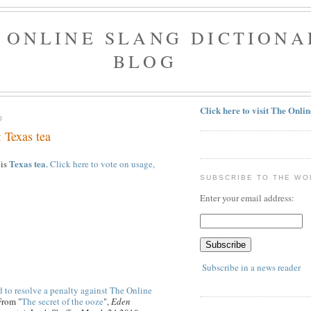
 ONLINE SLANG DICTIONA
BLOG
Click here to visit The Onli
0
 Texas tea
Texas tea
 is
.
Click here to vote on usage,
SUBSCRIBE TO THE WO
Enter your email address:
Subscribe in a news reader
 to resolve a penalty against The Online
From "
The secret of the ooze
",
Eden