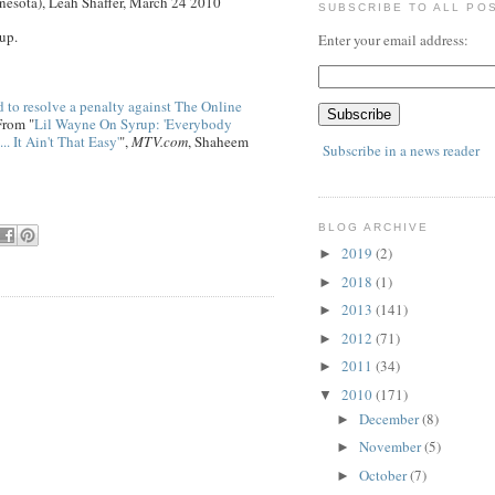
esota), Leah Shaffer, March 24 2010
SUBSCRIBE TO ALL PO
up.
Enter your email address:
 to resolve a penalty against The Online
From "
Lil Wayne On Syrup: 'Everybody
. It Ain't That Easy'
",
MTV.com
, Shaheem
Subscribe in a news reader
BLOG ARCHIVE
2019
(2)
►
2018
(1)
►
2013
(141)
►
2012
(71)
►
2011
(34)
►
2010
(171)
▼
December
(8)
►
November
(5)
►
October
(7)
►