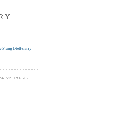
RY
ne Slang Dictionary
RD OF THE DAY