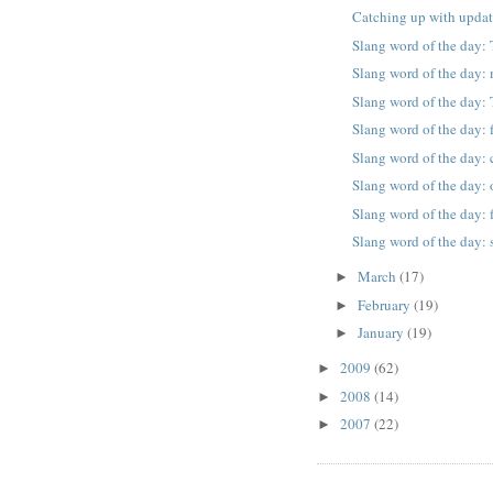
Catching up with upda
Slang word of the day: 
Slang word of the day
Slang word of the day: 
Slang word of the day: 
Slang word of the day: 
Slang word of the day: 
Slang word of the day:
Slang word of the day: 
March
(17)
►
February
(19)
►
January
(19)
►
2009
(62)
►
2008
(14)
►
2007
(22)
►