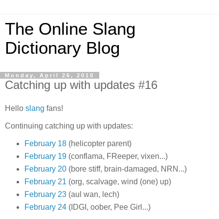
The Online Slang
Dictionary Blog
Monday, April 26, 2010
Catching up with updates #16
Hello
slang
fans!
Continuing catching up with updates:
February 18
(helicopter parent)
February 19
(conflama, FReeper, vixen...)
February 20
(bore stiff, brain-damaged, NRN...)
February 21
(org, scalvage, wind (one) up)
February 23
(aul wan, lech)
February 24
(IDGI, oober, Pee Girl...)