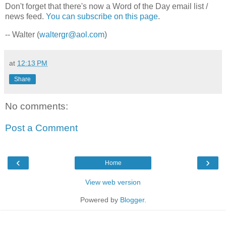
Don't forget that there's now a Word of the Day email list /
news feed.
You can subscribe on this page
.
-- Walter (
waltergr@aol.com
)
at
12:13 PM
Share
No comments:
Post a Comment
‹
›
Home
View web version
Powered by
Blogger
.