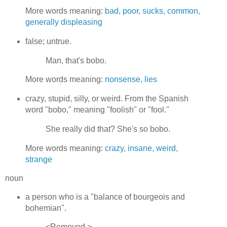
More words meaning:
bad, poor, sucks, common,
generally displeasing
false; untrue.
Man, that's bobo.
More words meaning:
nonsense, lies
crazy, stupid, silly, or weird. From the Spanish
word "bobo," meaning "foolish" or "fool."
She really did that? She's so bobo.
More words meaning:
crazy, insane, weird,
strange
noun
a person who is a "balance of bourgeois and
bohemian".
<Removed.>