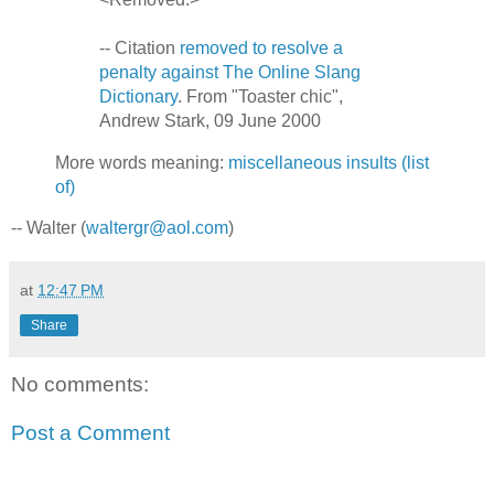
-- Citation
removed to resolve a
penalty against The Online Slang
Dictionary
. From "Toaster chic",
Andrew Stark, 09 June 2000
More words meaning:
miscellaneous insults (list
of)
-- Walter (
waltergr@aol.com
)
at
12:47 PM
Share
No comments:
Post a Comment