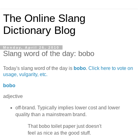
The Online Slang
Dictionary Blog
Monday, April 26, 2010
Slang word of the day: bobo
Today's slang word of the day is
bobo
.
Click here to vote on
usage, vulgarity, etc.
bobo
adjective
off-brand. Typically implies lower cost and lower
quality than a mainstream brand.
That bobo toilet paper just doesn't
feel as nice as the good stuff.