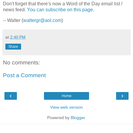
Don't forget that there's now a Word of the Day email list /
news feed.
You can subscribe on this page
.
-- Walter (
waltergr@aol.com
)
at
2:40 PM
Share
No comments:
Post a Comment
‹
›
Home
View web version
Powered by
Blogger
.