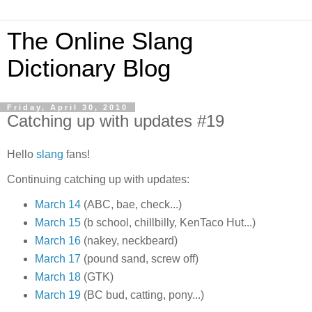
The Online Slang
Dictionary Blog
Friday, April 30, 2010
Catching up with updates #19
Hello
slang
fans!
Continuing catching up with updates:
March 14
(ABC, bae, check...)
March 15
(b school, chillbilly, KenTaco Hut...)
March 16
(nakey, neckbeard)
March 17
(pound sand, screw off)
March 18
(GTK)
March 19
(BC bud, catting, pony...)