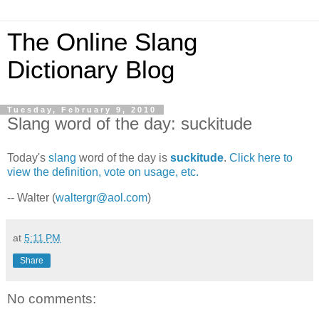
The Online Slang
Dictionary Blog
Tuesday, February 9, 2010
Slang word of the day: suckitude
Today's
slang
word of the day is
suckitude
.
Click here to
view the definition, vote on usage, etc.
-- Walter (
waltergr@aol.com
)
at
5:11 PM
Share
No comments: