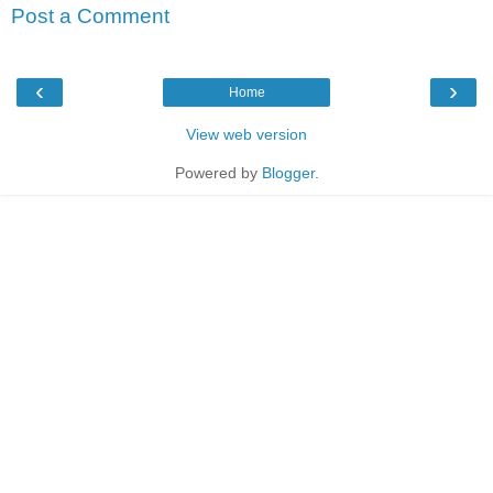
Post a Comment
‹
›
Home
View web version
Powered by
Blogger
.