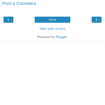
Post a Comment
‹
›
Home
View web version
Powered by
Blogger
.