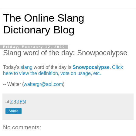
The Online Slang
Dictionary Blog
Friday, February 12, 2010
Slang word of the day: Snowpocalypse
Today's
slang
word of the day is
Snowpocalypse
.
Click
here to view the definition, vote on usage, etc.
-- Walter (
waltergr@aol.com
)
at
2:48 PM
Share
No comments: