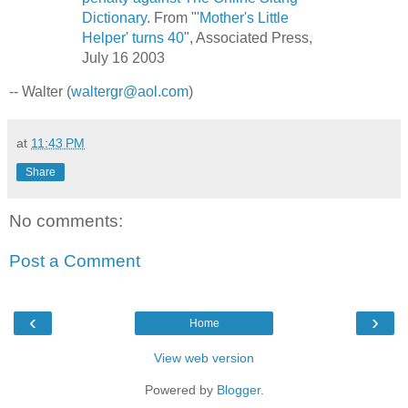
Dictionary
. From "
'Mother's Little
Helper' turns 40
", Associated Press,
July 16 2003
-- Walter (
waltergr@aol.com
)
at
11:43 PM
Share
No comments:
Post a Comment
‹
›
Home
View web version
Powered by
Blogger
.