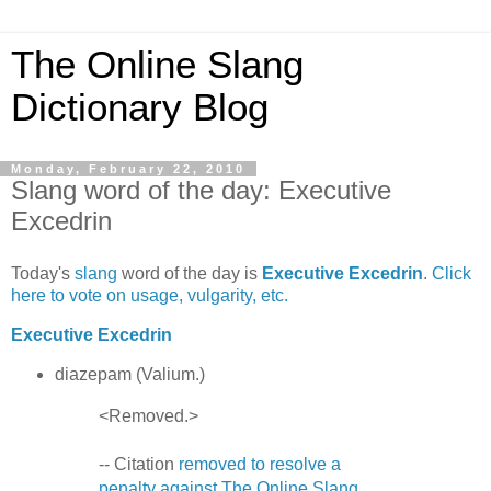
The Online Slang
Dictionary Blog
Monday, February 22, 2010
Slang word of the day: Executive
Excedrin
Today's
slang
word of the day is
Executive Excedrin
.
Click
here to vote on usage, vulgarity, etc.
Executive Excedrin
diazepam (Valium.)
<Removed.>
-- Citation
removed to resolve a
penalty against The Online Slang