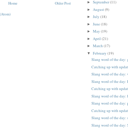
September
(11)
►
Home
Older Post
August
(9)
►
(Atom)
July
(18)
►
June
(18)
►
May
(19)
►
April
(21)
►
March
(17)
►
February
(19)
▼
Slang word of the day:
Catching up with upda
Slang word of the day: 
Slang word of the day:
Catching up with upda
Slang word of the day: 
Slang word of the day: 
Catching up with upda
Slang word of the day: 
Slang word of the day