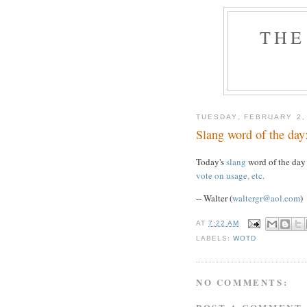
THE
TUESDAY, FEBRUARY 2,
Slang word of the da
Today's
slang
word of the day
vote on usage, etc.
-- Walter (
waltergr@aol.com
)
AT
7:22 AM
LABELS:
WOTD
NO COMMENTS: