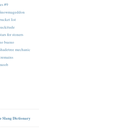
es #9
: Snowmageddon
bucket list
 suckitude
tars for stoners
 no bueno
 shadetree mechanic
 cremains
 moob
ne Slang Dictionary