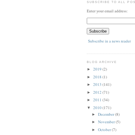
SUBSCRIBE TO ALL PO
Enter your email address:
Subscribe in a news reader
BLOG ARCHIVE
2019
(2)
►
2018
(1)
►
2013
(141)
►
2012
(71)
►
2011
(34)
►
2010
(171)
▼
December
(8)
►
November
(5)
►
October
(7)
►