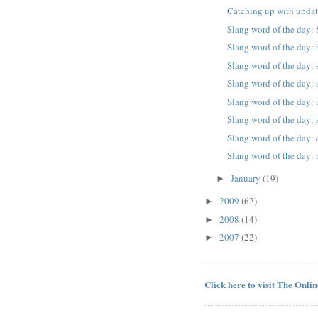
Catching up with updat
Slang word of the day
Slang word of the day: 
Slang word of the day:
Slang word of the day: s
Slang word of the day:
Slang word of the day:
Slang word of the day:
Slang word of the day:
January
(19)
►
2009
(62)
►
2008
(14)
►
2007
(22)
►
Click here to visit The Onli