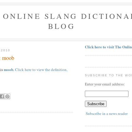
 ONLINE SLANG DICTIONA
BLOG
Click here to visit The Onli
 2010
y: moob
moob
 is
.
Click here to view the definition,
SUBSCRIBE TO THE WO
Enter your email address:
Subscribe in a news reader