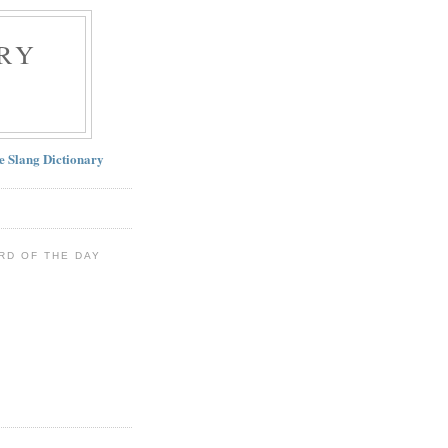
RY
ne Slang Dictionary
RD OF THE DAY