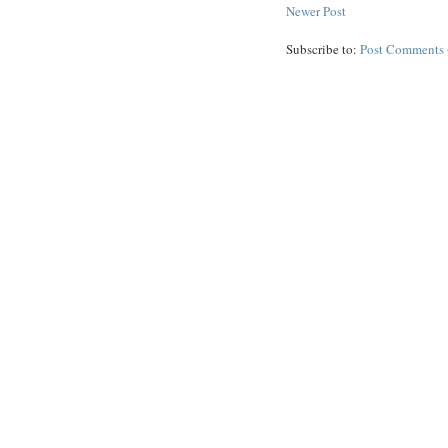
Newer Post
Subscribe to:
Post Comments 