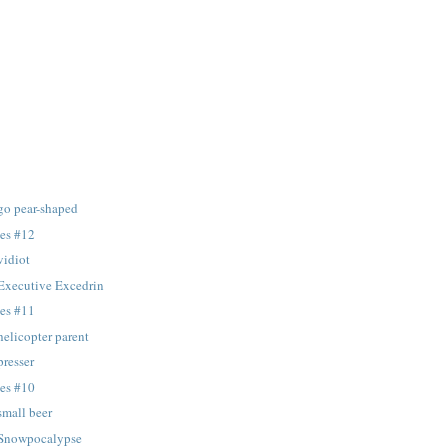
 go pear-shaped
tes #12
vidiot
 Executive Excedrin
tes #11
helicopter parent
presser
tes #10
small beer
: Snowpocalypse