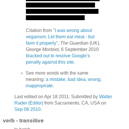
Citation from "
I was wrong about
veganism. Let them eat meat - but
farm it properly
",
The Guardian
(UK),
George Monbiot, 6 September 2010
blacked out to resolve Google's
penalty against this site
.
See more words with the same
meaning:
a mistake, bad idea, wrong,
inappropriate
.
Last edited on Apr 18 2011. Submitted by
Walter
Rader (Editor)
from Sacramento, CA, USA on
Sep 06 2010
.
verb - transitive