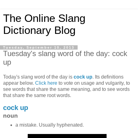
The Online Slang
Dictionary Blog
Tuesday, September 10, 2013
Tuesday's slang word of the day: cock
up
Today's slang word of the day is
cock up
. Its definitions
appear below.
Click here
to vote on usage and vulgarity, to
see words that share the same meaning, and to see words
that share the same root words.
cock up
noun
a mistake. Usually hyphenated.