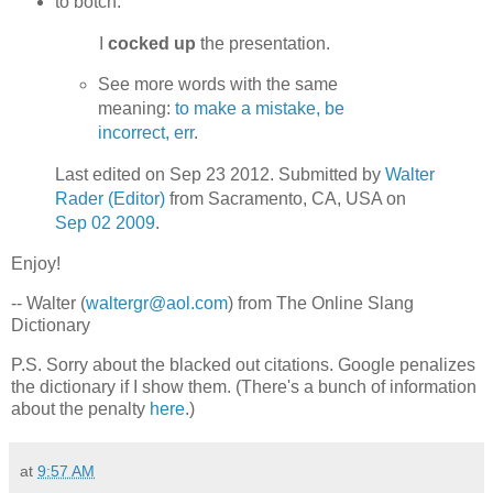
to botch.
I
cocked up
the presentation.
See more words with the same
meaning:
to make a mistake, be
incorrect, err
.
Last edited on Sep 23 2012. Submitted by
Walter
Rader (Editor)
from Sacramento, CA, USA on
Sep 02 2009
.
Enjoy!
-- Walter (
waltergr@aol.com
) from The Online Slang
Dictionary
P.S. Sorry about the blacked out citations. Google penalizes
the dictionary if I show them. (There's a bunch of information
about the penalty
here
.)
at
9:57 AM