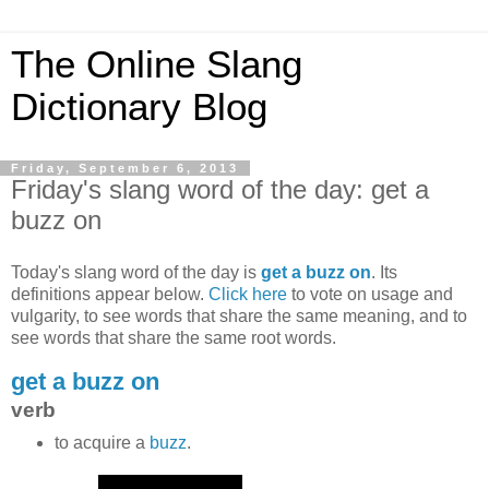
The Online Slang
Dictionary Blog
Friday, September 6, 2013
Friday's slang word of the day: get a
buzz on
Today's slang word of the day is
get a buzz on
. Its
definitions appear below.
Click here
to vote on usage and
vulgarity, to see words that share the same meaning, and to
see words that share the same root words.
get a buzz on
verb
to acquire a
buzz
.