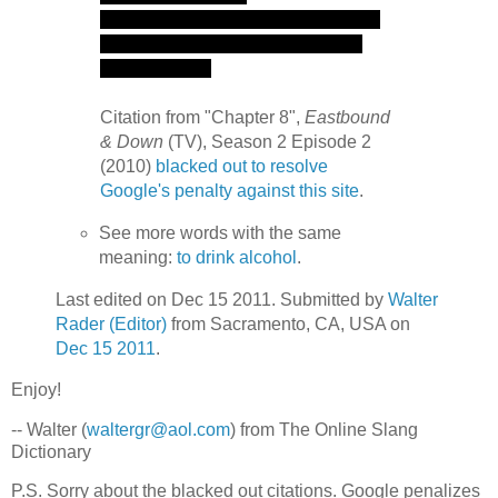
Citation from "Chapter 8",
Eastbound
& Down
(TV), Season 2 Episode 2
(2010)
blacked out to resolve
Google's penalty against this site
.
See more words with the same
meaning:
to drink alcohol
.
Last edited on Dec 15 2011. Submitted by
Walter
Rader (Editor)
from Sacramento, CA, USA on
Dec 15 2011
.
Enjoy!
-- Walter (
waltergr@aol.com
) from The Online Slang
Dictionary
P.S. Sorry about the blacked out citations. Google penalizes