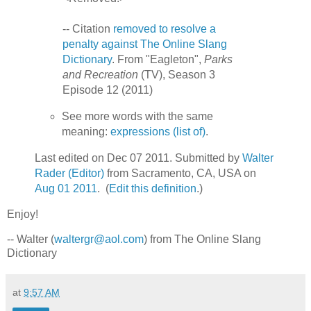
-- Citation
removed to resolve a
penalty against The Online Slang
Dictionary
. From "Eagleton",
Parks
and Recreation
(TV), Season 3
Episode 12 (2011)
See more words with the same
meaning:
expressions (list of)
.
Last edited on Dec 07 2011. Submitted by
Walter
Rader (Editor)
from Sacramento, CA, USA on
Aug 01 2011
. (
Edit this definition
.)
Enjoy!
-- Walter (
waltergr@aol.com
) from The Online Slang
Dictionary
at
9:57 AM