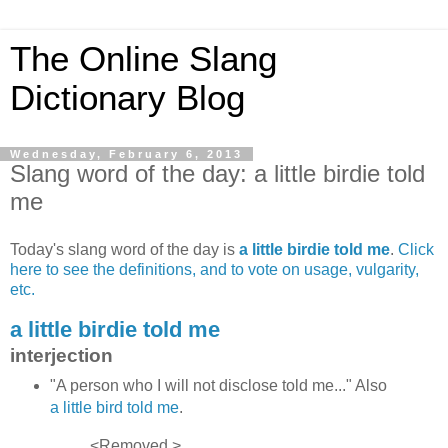
The Online Slang
Dictionary Blog
Wednesday, February 6, 2013
Slang word of the day: a little birdie told
me
Today's slang word of the day is
a little birdie told me
.
Click
here to see the definitions, and to vote on usage, vulgarity,
etc.
a little birdie told me
interjection
"A person who I will not disclose told me..." Also
a little bird told me
.
<Removed.>