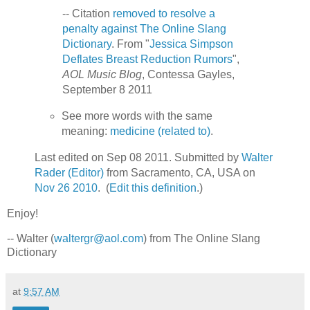
-- Citation
removed to resolve a
penalty against The Online Slang
Dictionary
. From "
Jessica Simpson
Deflates Breast Reduction Rumors
",
AOL Music Blog
, Contessa Gayles,
September 8 2011
See more words with the same
meaning:
medicine (related to)
.
Last edited on Sep 08 2011. Submitted by
Walter
Rader (Editor)
from Sacramento, CA, USA on
Nov 26 2010
. (
Edit this definition
.)
Enjoy!
-- Walter (
waltergr@aol.com
) from The Online Slang
Dictionary
at
9:57 AM