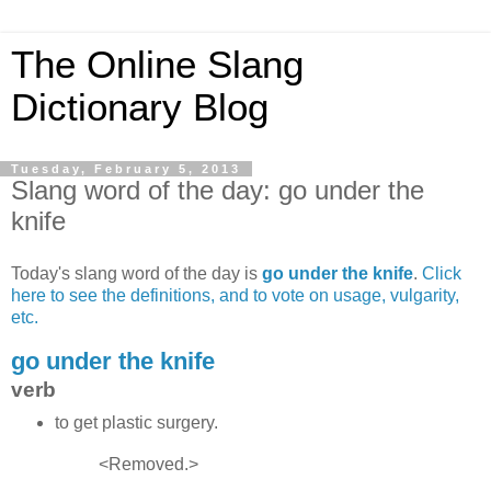
The Online Slang
Dictionary Blog
Tuesday, February 5, 2013
Slang word of the day: go under the
knife
Today's slang word of the day is
go under the knife
.
Click
here to see the definitions, and to vote on usage, vulgarity,
etc.
go under the knife
verb
to get plastic surgery.
<Removed.>