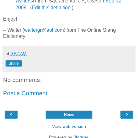
WalterGR
from Sacramento, CA, USA on
Sep 02
2009
. (
Edit this definition
.)
Enjoy!
-- Walter (
waltergr@aol.com
) from The Online Slang
Dictionary
at
9:57 AM
Share
No comments:
Post a Comment
‹
›
Home
View web version
Powered by
Blogger
.