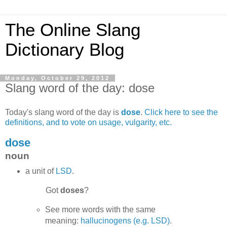
The Online Slang
Dictionary Blog
Monday, October 29, 2012
Slang word of the day: dose
Today's slang word of the day is
dose
.
Click here to see the
definitions, and to vote on usage, vulgarity, etc.
dose
noun
a unit of
LSD
.
Got
doses
?
See more words with the same
meaning:
hallucinogens (e.g. LSD)
.