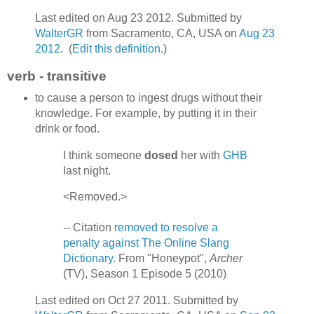
Last edited on Aug 23 2012. Submitted by
WalterGR
from Sacramento, CA, USA on
Aug 23
2012
. (
Edit this definition
.)
verb - transitive
to cause a person to ingest drugs without their
knowledge. For example, by putting it in their
drink or food.
I think someone
dosed
her with
GHB
last night.
<Removed.>
-- Citation
removed to resolve a
penalty against The Online Slang
Dictionary
. From "Honeypot",
Archer
(TV), Season 1 Episode 5 (2010)
Last edited on Oct 27 2011. Submitted by