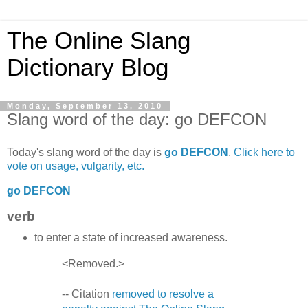
The Online Slang
Dictionary Blog
Monday, September 13, 2010
Slang word of the day: go DEFCON
Today's slang word of the day is
go DEFCON
.
Click here to
vote on usage, vulgarity, etc.
go DEFCON
verb
to enter a state of increased awareness.
<Removed.>
-- Citation
removed to resolve a