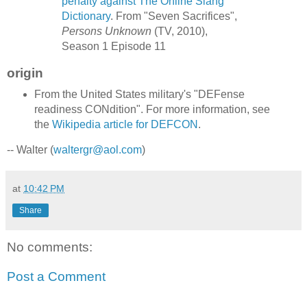
penalty against The Online Slang
Dictionary
. From "Seven Sacrifices",
Persons Unknown
(TV, 2010),
Season 1 Episode 11
origin
From the United States military's "DEFense
readiness CONdition". For more information, see
the
Wikipedia article for DEFCON
.
-- Walter (
waltergr@aol.com
)
at
10:42 PM
Share
No comments:
Post a Comment