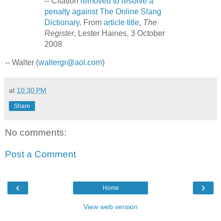
-- Citation
removed to resolve a
penalty against The Online Slang
Dictionary
. From
article title
,
The
Register
, Lester Haines, 3 October
2008
-- Walter (
waltergr@aol.com
)
at
10:30 PM
Share
No comments:
Post a Comment
‹
›
Home
View web version