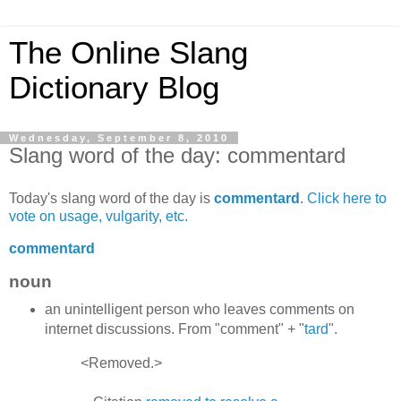
The Online Slang
Dictionary Blog
Wednesday, September 8, 2010
Slang word of the day: commentard
Today's slang word of the day is
commentard
.
Click here to
vote on usage, vulgarity, etc.
commentard
noun
an unintelligent person who leaves comments on
internet discussions. From "comment" + "
tard
".
<Removed.>