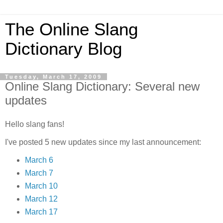
The Online Slang
Dictionary Blog
Tuesday, March 17, 2009
Online Slang Dictionary: Several new
updates
Hello slang fans!
I've posted 5 new updates since my last announcement:
March 6
March 7
March 10
March 12
March 17