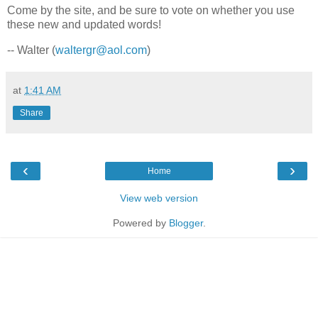
Come by the site, and be sure to vote on whether you use
these new and updated words!
-- Walter (
waltergr@aol.com
)
at
1:41 AM
Share
‹
›
Home
View web version
Powered by
Blogger
.