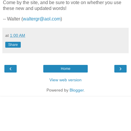
Come by the site, and be sure to vote on whether you use
these new and updated words!
-- Walter (
waltergr@aol.com
)
at
1:00 AM
Share
‹
›
Home
View web version
Powered by
Blogger
.