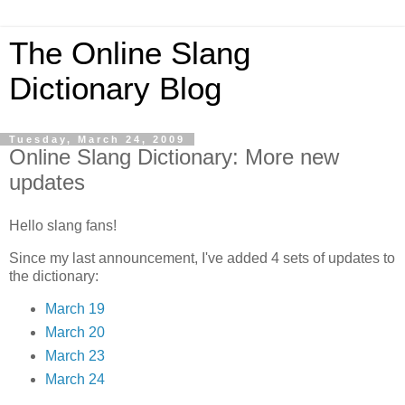
The Online Slang
Dictionary Blog
Tuesday, March 24, 2009
Online Slang Dictionary: More new
updates
Hello slang fans!
Since my last announcement, I've added 4 sets of updates to
the dictionary:
March 19
March 20
March 23
March 24