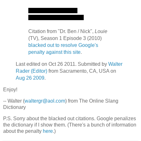
Citation from "Dr. Ben / Nick",
Louie
(TV), Season 1 Episode 3 (2010)
blacked out to resolve Google's
penalty against this site
.
Last edited on Oct 26 2011. Submitted by
Walter
Rader (Editor)
from Sacramento, CA, USA on
Aug 26 2009
.
Enjoy!
-- Walter (
waltergr@aol.com
) from The Online Slang
Dictionary
P.S. Sorry about the blacked out citations. Google penalizes
the dictionary if I show them. (There's a bunch of information
about the penalty
here
.)