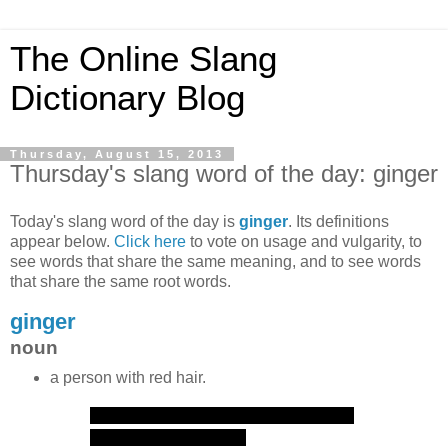
The Online Slang
Dictionary Blog
Thursday, August 15, 2013
Thursday's slang word of the day: ginger
Today's slang word of the day is
ginger
. Its definitions
appear below.
Click here
to vote on usage and vulgarity, to
see words that share the same meaning, and to see words
that share the same root words.
ginger
noun
a person with red hair.