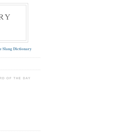
RY
ne Slang Dictionary
RD OF THE DAY