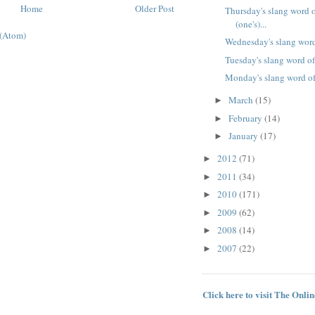
Home
Older Post
Thursday's slang word o
(one's)...
(Atom)
Wednesday's slang word
Tuesday's slang word of
Monday's slang word of
March
(15)
►
February
(14)
►
January
(17)
►
2012
(71)
►
2011
(34)
►
2010
(171)
►
2009
(62)
►
2008
(14)
►
2007
(22)
►
Click here to visit The Onli