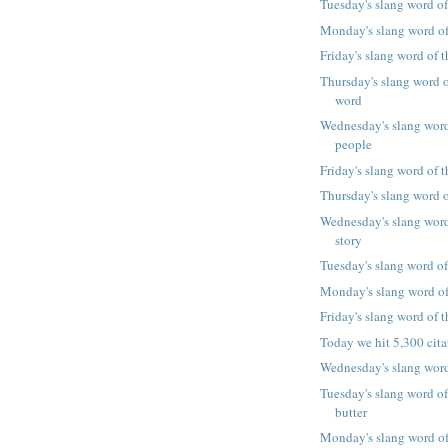
Tuesday's slang word of
Monday's slang word of 
Friday's slang word of t
Thursday's slang word o
word
Wednesday's slang word
people
Friday's slang word of 
Thursday's slang word o
Wednesday's slang word
story
Tuesday's slang word of
Monday's slang word of
Friday's slang word of
Today we hit 5,300 cita
Wednesday's slang word
Tuesday's slang word of
butter
Monday's slang word of 