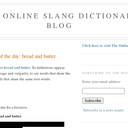
 ONLINE SLANG DICTIONA
BLOG
Click here to visit The Onli
3
f the day: bread and butter
bread and butter
 is
. Its definitions appear
sage and vulgarity, to see words that share the
SUBSCRIBE TO THE WO
s that share the same root words.
Enter your email address:
ome for a business.
Subscribe in a news reader
ad and butter
.