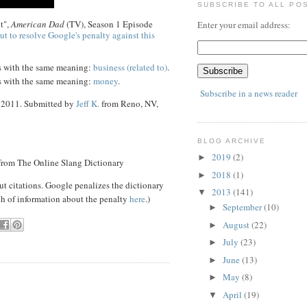
SUBSCRIBE TO ALL PO
t",
American Dad
(TV), Season 1 Episode
Enter your email address:
ut to resolve Google's penalty against this
s with the same meaning:
business (related to)
.
s with the same meaning:
money
.
Subscribe in a news reader
3 2011. Submitted by
Jeff K.
from Reno, NV,
BLOG ARCHIVE
2019
(2)
►
 from The Online Slang Dictionary
2018
(1)
►
ut citations. Google penalizes the dictionary
2013
(141)
▼
ch of information about the penalty
here
.)
September
(10)
►
August
(22)
►
July
(23)
►
June
(13)
►
May
(8)
►
April
(19)
▼