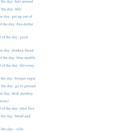
 the day: futz around
the day: filly
he day: get up out of
f the day: five-dollar
 of the day: good
the day: donkey-faced
f the day: blue marble
 of the day: driveway
 the day: booger sugar
 the day: go to ground
 the day: desk monkey
tions!
 of the day: idiot box
 the day: bread and
the day: -ville