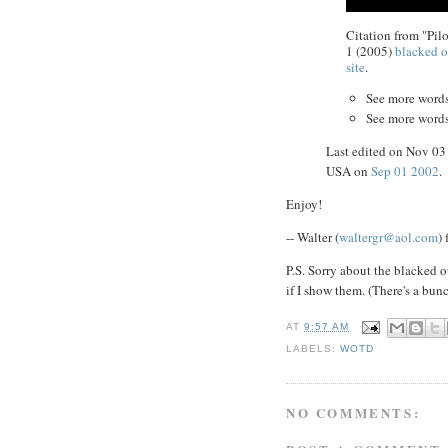
Citation from "Pilo
1 (2005)
blacked o
site
.
See more word
See more word
Last edited on Nov 0
USA on
Sep 01 2002
.
Enjoy!
-- Walter (
waltergr@aol.com
)
P.S. Sorry about the blacked o
if I show them. (There's a bun
AT
9:57 AM
LABELS:
WOTD
NO COMMENTS: