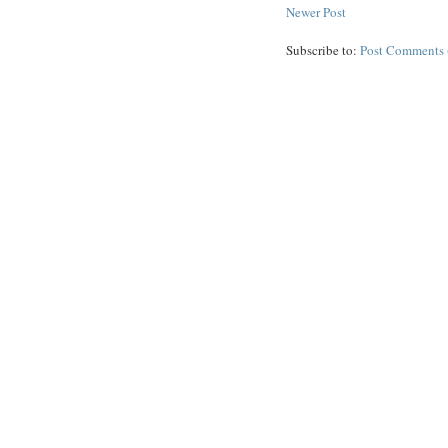
Newer Post
Subscribe to:
Post Comments 