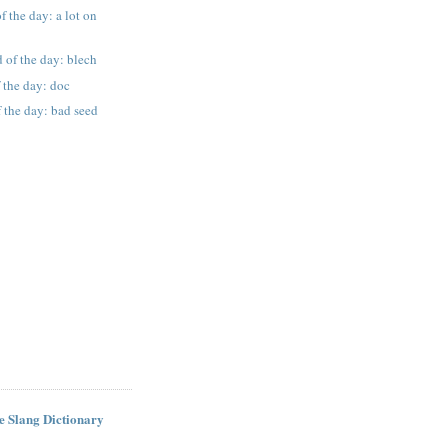
f the day: a lot on
 of the day: blech
 the day: doc
 the day: bad seed
ne Slang Dictionary