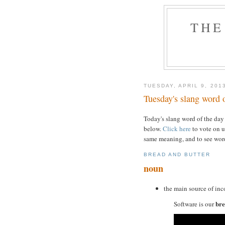
THE
TUESDAY, APRIL 9, 201
Tuesday's slang word o
Today's slang word of the day
below.
Click here
to vote on u
same meaning, and to see word
BREAD AND BUTTER
noun
the main source of inc
bre
Software is our