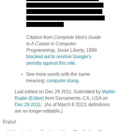
Citation from
Complete Idiot's Guide
to A Career in Computer
Programming
, Jesse Liberty, 1999
blacked out to resolve Google's
penalty against this site
.
See more words with the same
meaning:
computer slang
.
Last edited on Dec 29 2011. Submitted by
Walter
Rader (Editor)
from Sacramento, CA, USA on
Dec 29 2011
. (As of March 8 2013, definitions
are no longer editable.)
Enjoy!