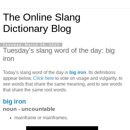
The Online Slang
Dictionary Blog
Tuesday, March 26, 2013
Tuesday's slang word of the day: big
iron
Today's slang word of the day is
big iron
. Its definitions
appear below.
Click here
to vote on usage and vulgarity, to
see words that share the same meaning, and to see words
that share the same root words.
big iron
noun - uncountable
mainframe or mainframes.