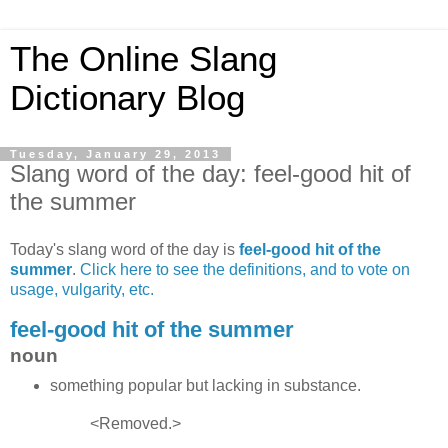
The Online Slang
Dictionary Blog
Tuesday, January 29, 2013
Slang word of the day: feel-good hit of
the summer
Today's slang word of the day is
feel-good hit of the
summer
.
Click here to see the definitions, and to vote on
usage, vulgarity, etc.
feel-good hit of the summer
noun
something popular but lacking in substance.
<Removed.>