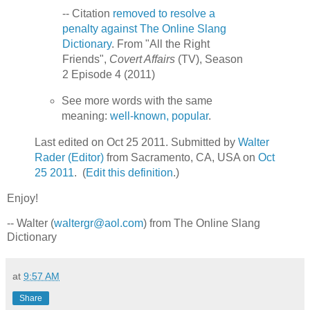
-- Citation
removed to resolve a
penalty against The Online Slang
Dictionary
. From "All the Right
Friends",
Covert Affairs
(TV), Season
2 Episode 4 (2011)
See more words with the same
meaning:
well-known, popular
.
Last edited on Oct 25 2011. Submitted by
Walter
Rader (Editor)
from Sacramento, CA, USA on
Oct
25 2011
. (
Edit this definition
.)
Enjoy!
-- Walter (
waltergr@aol.com
) from The Online Slang
Dictionary
at
9:57 AM
Share