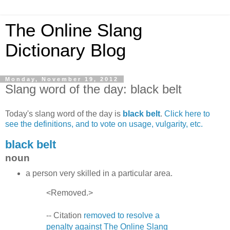
The Online Slang
Dictionary Blog
Monday, November 19, 2012
Slang word of the day: black belt
Today's slang word of the day is
black belt
.
Click here to
see the definitions, and to vote on usage, vulgarity, etc.
black belt
noun
a person very skilled in a particular area.
<Removed.>
-- Citation
removed to resolve a
penalty against The Online Slang