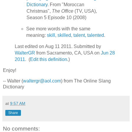
Dictionary
. From "Moroccan
Christmas",
The Office
(TV, USA),
Season 5 Episode 10 (2008)
See more words with the same
meaning:
skill, skilled, talent, talented
.
Last edited on Aug 11 2011. Submitted by
WalterGR
from Sacramento, CA, USA on
Jun 28
2011
. (
Edit this definition
.)
Enjoy!
-- Walter (
waltergr@aol.com
) from The Online Slang
Dictionary
at
9:57 AM
Share
No comments: