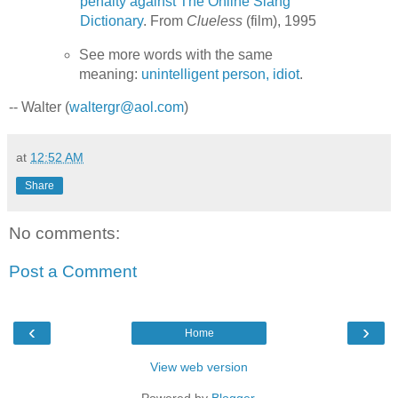
penalty against The Online Slang
Dictionary
. From
Clueless
(film), 1995
See more words with the same
meaning:
unintelligent person, idiot
.
-- Walter (
waltergr@aol.com
)
at
12:52 AM
Share
No comments:
Post a Comment
‹
›
Home
View web version
Powered by
Blogger
.