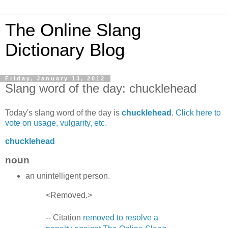
The Online Slang
Dictionary Blog
Friday, January 13, 2012
Slang word of the day: chucklehead
Today's slang word of the day is
chucklehead
.
Click here to
vote on usage, vulgarity, etc.
chucklehead
noun
an unintelligent person.
<Removed.>
-- Citation
removed to resolve a