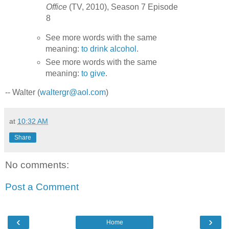
Office
(TV, 2010), Season 7 Episode
8
See more words with the same
meaning:
to drink alcohol
.
See more words with the same
meaning:
to give
.
-- Walter (
waltergr@aol.com
)
at
10:32 AM
Share
No comments:
Post a Comment
‹
›
Home