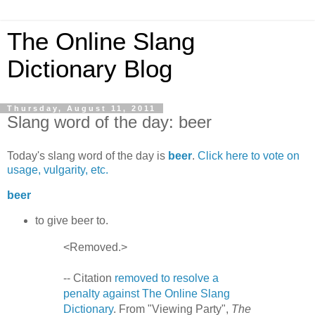
The Online Slang
Dictionary Blog
Thursday, August 11, 2011
Slang word of the day: beer
Today's slang word of the day is
beer
.
Click here to vote on
usage, vulgarity, etc.
beer
to give beer to.
<Removed.>
-- Citation
removed to resolve a
penalty against The Online Slang
Dictionary
. From "Viewing Party",
The