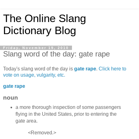
The Online Slang
Dictionary Blog
Friday, November 19, 2010
Slang word of the day: gate rape
Today's slang word of the day is
gate rape
.
Click here to
vote on usage, vulgarity, etc.
gate rape
noun
a more thorough inspection of some passengers
flying in the United States, prior to entering the
gate area.
<Removed.>