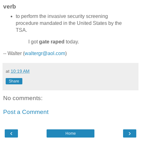
verb
to perform the invasive security screening
procedure mandated in the United States by the
TSA.
I got
gate raped
today.
-- Walter (
waltergr@aol.com
)
at
10:19 AM
Share
No comments:
Post a Comment
‹
›
Home