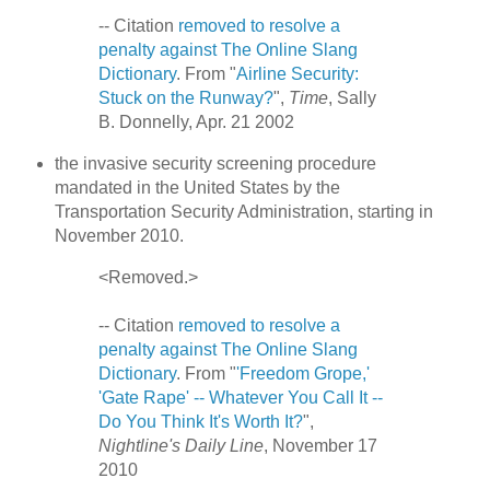
-- Citation
removed to resolve a
penalty against The Online Slang
Dictionary
. From "
Airline Security:
Stuck on the Runway?
",
Time
, Sally
B. Donnelly, Apr. 21 2002
the invasive security screening procedure
mandated in the United States by the
Transportation Security Administration, starting in
November 2010.
<Removed.>
-- Citation
removed to resolve a
penalty against The Online Slang
Dictionary
. From "
'Freedom Grope,'
'Gate Rape' -- Whatever You Call It --
Do You Think It's Worth It?
",
Nightline's Daily Line
, November 17
2010