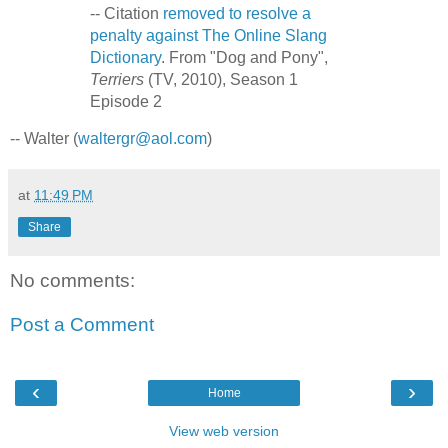
-- Citation
removed to resolve a
penalty against The Online Slang
Dictionary
. From "Dog and Pony",
Terriers
(TV, 2010), Season 1
Episode 2
-- Walter (
waltergr@aol.com
)
at
11:49 PM
Share
No comments:
Post a Comment
‹
›
Home
View web version