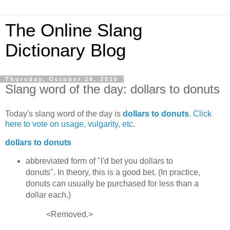
The Online Slang
Dictionary Blog
Thursday, October 28, 2010
Slang word of the day: dollars to donuts
Today's slang word of the day is
dollars to donuts
.
Click
here to vote on usage, vulgarity, etc.
dollars to donuts
abbreviated form of "I'd bet you dollars to
donuts". In theory, this is a good bet. (In practice,
donuts can usually be purchased for less than a
dollar each.)
<Removed.>