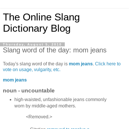
The Online Slang
Dictionary Blog
Thursday, August 5, 2010
Slang word of the day: mom jeans
Today's slang word of the day is
mom jeans
.
Click here to
vote on usage, vulgarity, etc.
mom jeans
noun - uncountable
high-waisted, unfashionable jeans commonly
worn by middle-aged mothers.
<Removed.>