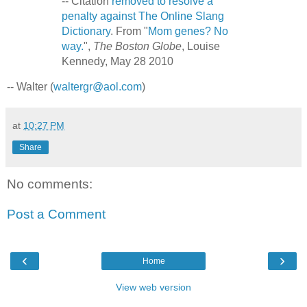
-- Citation
removed to resolve a
penalty against The Online Slang
Dictionary
. From "
Mom genes? No
way.
",
The Boston Globe
, Louise
Kennedy, May 28 2010
-- Walter (
waltergr@aol.com
)
at
10:27 PM
Share
No comments:
Post a Comment
‹
›
Home
View web version