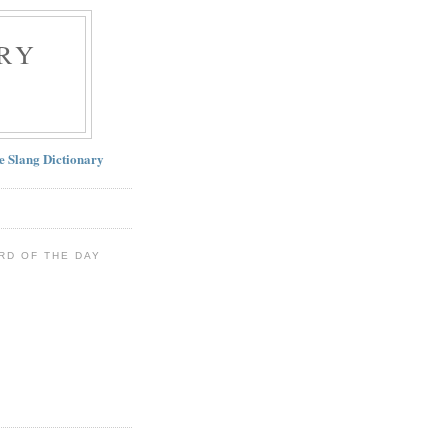
RY
ne Slang Dictionary
RD OF THE DAY