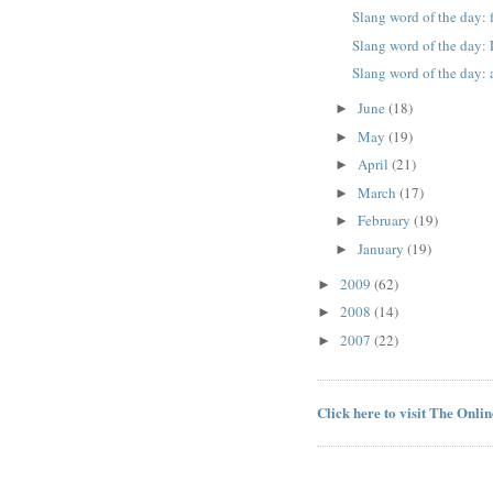
Slang word of the day: 
Slang word of the day
Slang word of the day:
June
(18)
►
May
(19)
►
April
(21)
►
March
(17)
►
February
(19)
►
January
(19)
►
2009
(62)
►
2008
(14)
►
2007
(22)
►
Click here to visit The Onli