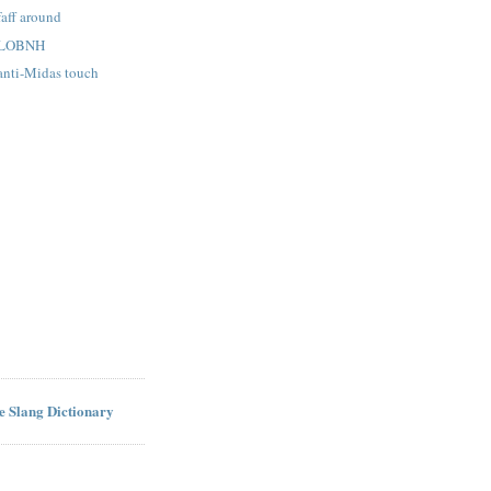
faff around
: LOBNH
 anti-Midas touch
ne Slang Dictionary