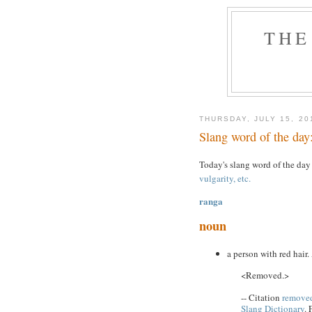
THE
THURSDAY, JULY 15, 20
Slang word of the day
Today's slang word of the day
vulgarity, etc.
ranga
noun
a person with red hair.
<Removed.>
-- Citation
removed
Slang Dictionary
. 