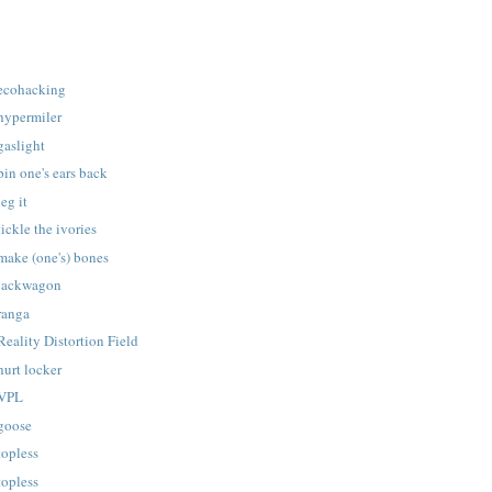
 ecohacking
 hypermiler
gaslight
pin one's ears back
eg it
ickle the ivories
make (one's) bones
 jackwagon
ranga
Reality Distortion Field
hurt locker
 VPL
 goose
topless
topless