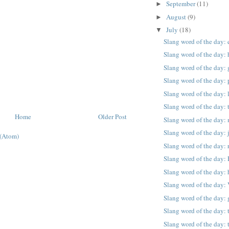
September
(11)
►
August
(9)
►
July
(18)
▼
Slang word of the day:
Slang word of the day:
Slang word of the day: 
Slang word of the day: 
Slang word of the day: l
Slang word of the day: t
Home
Older Post
Slang word of the day: 
Slang word of the day:
(Atom)
Slang word of the day: 
Slang word of the day: 
Slang word of the day: 
Slang word of the day:
Slang word of the day:
Slang word of the day: 
Slang word of the day: 