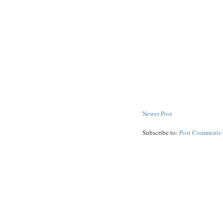
Newer Post
Subscribe to:
Post Comments 