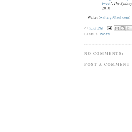
tweet
",
The Sydney
2010
-- Walter (
waltergr@aol.com
)
AT
9:39 PM
LABELS:
WOTD
NO COMMENTS:
POST A COMMENT