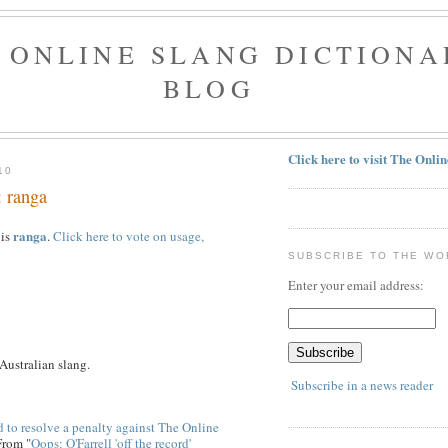
 ONLINE SLANG DICTIONA
BLOG
Click here to visit The Onli
10
: ranga
ranga
 is
.
Click here to vote on usage,
SUBSCRIBE TO THE WO
Enter your email address:
 Australian slang.
Subscribe in a news reader
 to resolve a penalty against The Online
From "
Oops: O'Farrell 'off the record'