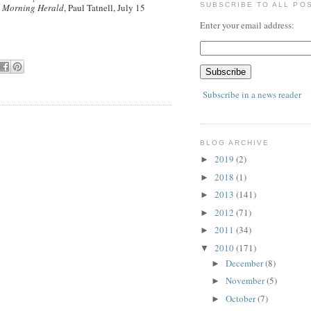
SUBSCRIBE TO ALL PO
 Morning Herald
, Paul Tatnell, July 15
Enter your email address:
Subscribe in a news reader
BLOG ARCHIVE
2019
(2)
►
2018
(1)
►
2013
(141)
►
2012
(71)
►
2011
(34)
►
2010
(171)
▼
December
(8)
►
November
(5)
►
October
(7)
►