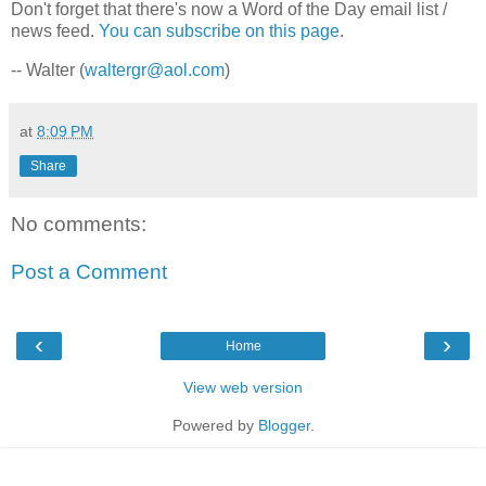
Don't forget that there's now a Word of the Day email list /
news feed.
You can subscribe on this page
.
-- Walter (
waltergr@aol.com
)
at
8:09 PM
Share
No comments:
Post a Comment
‹
›
Home
View web version
Powered by
Blogger
.