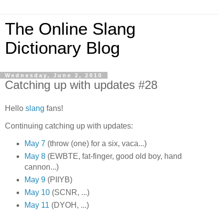
The Online Slang
Dictionary Blog
Wednesday, June 2, 2010
Catching up with updates #28
Hello
slang
fans!
Continuing catching up with updates:
May 7
(throw (one) for a six, vaca...)
May 8
(EWBTE, fat-finger, good old boy, hand
cannon...)
May 9
(PIIYB)
May 10
(SCNR, ...)
May 11
(DYOH, ...)