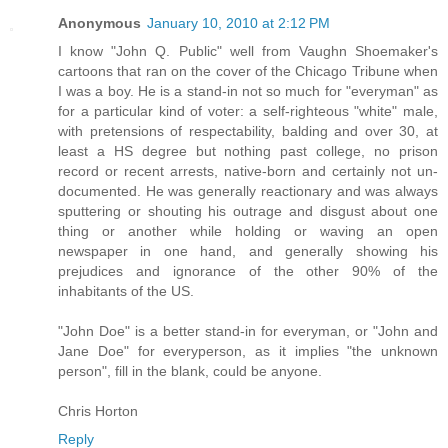
Anonymous
January 10, 2010 at 2:12 PM
I know "John Q. Public" well from Vaughn Shoemaker's
cartoons that ran on the cover of the Chicago Tribune when
I was a boy. He is a stand-in not so much for "everyman" as
for a particular kind of voter: a self-righteous "white" male,
with pretensions of respectability, balding and over 30, at
least a HS degree but nothing past college, no prison
record or recent arrests, native-born and certainly not un-
documented. He was generally reactionary and was always
sputtering or shouting his outrage and disgust about one
thing or another while holding or waving an open
newspaper in one hand, and generally showing his
prejudices and ignorance of the other 90% of the
inhabitants of the US.
"John Doe" is a better stand-in for everyman, or "John and
Jane Doe" for everyperson, as it implies "the unknown
person", fill in the blank, could be anyone.
Chris Horton
Reply