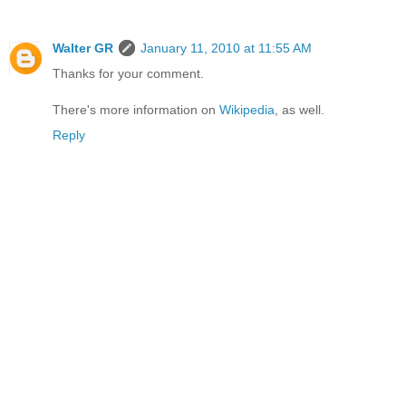
Walter GR
January 11, 2010 at 11:55 AM
Thanks for your comment.
There's more information on
Wikipedia
, as well.
Reply