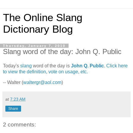
The Online Slang
Dictionary Blog
Thursday, January 7, 2010
Slang word of the day: John Q. Public
Today's
slang
word of the day is
John Q. Public
.
Click here
to view the definition, vote on usage, etc.
-- Walter (
waltergr@aol.com
)
at
7:23 AM
Share
2 comments: