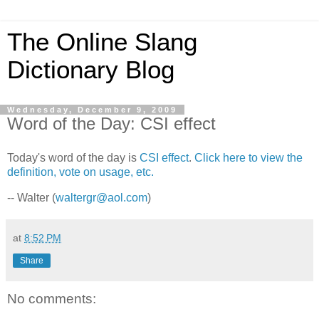
The Online Slang
Dictionary Blog
Wednesday, December 9, 2009
Word of the Day: CSI effect
Today's word of the day is
CSI effect
.
Click here to view the
definition, vote on usage, etc.
-- Walter (
waltergr@aol.com
)
at
8:52 PM
Share
No comments: