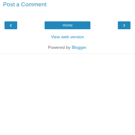
Post a Comment
‹
›
Home
View web version
Powered by
Blogger
.