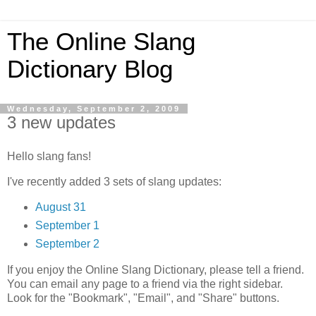
The Online Slang
Dictionary Blog
Wednesday, September 2, 2009
3 new updates
Hello slang fans!
I've recently added 3 sets of slang updates:
August 31
September 1
September 2
If you enjoy the Online Slang Dictionary, please tell a friend.
You can email any page to a friend via the right sidebar.
Look for the "Bookmark", "Email", and "Share" buttons.