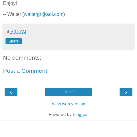
Enjoy!
-- Walter (
waltergr@aol.com
)
at
9:14 AM
Share
No comments:
Post a Comment
‹
›
Home
View web version
Powered by
Blogger
.